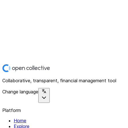
Collaborative, transparent, financial management tool
Change language
Platform
Home
Explore