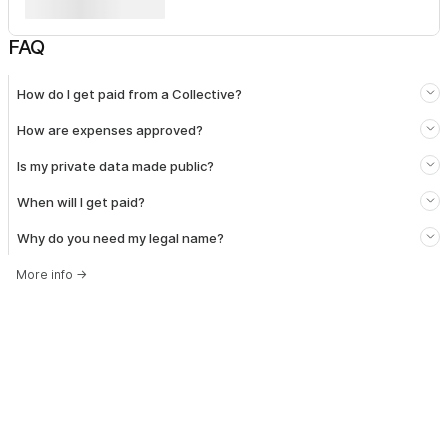
FAQ
How do I get paid from a Collective?
How are expenses approved?
Is my private data made public?
When will I get paid?
Why do you need my legal name?
More info
→