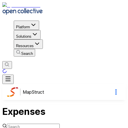
Platform
Solutions
Resources
Search
MapStruct
Expenses