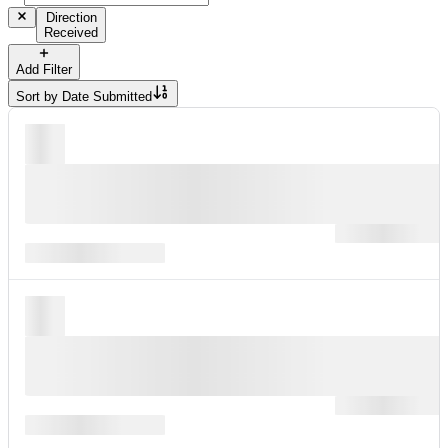
Direction
Received
Add Filter
Sort by
Date Submitted