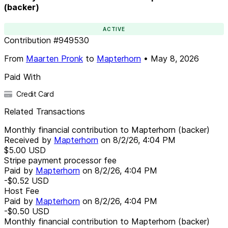
(backer)
ACTIVE
Contribution
#
949530
From
Maarten Pronk
to
Mapterhorn
•
May 8, 2026
Paid With
Credit Card
Related Transactions
Monthly financial contribution to Mapterhorn (backer)
Received by
Mapterhorn
on
8/2/26, 4:04 PM
$5.00
USD
Stripe payment processor fee
Paid by
Mapterhorn
on
8/2/26, 4:04 PM
-$0.52
USD
Host Fee
Paid by
Mapterhorn
on
8/2/26, 4:04 PM
-$0.50
USD
Monthly financial contribution to Mapterhorn (backer)