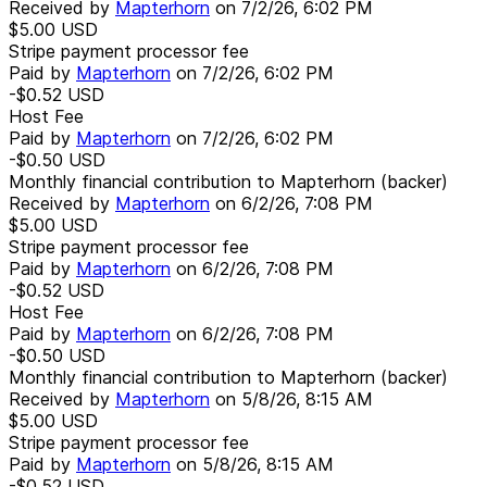
Received by
Mapterhorn
on
7/2/26, 6:02 PM
$5.00
USD
Stripe payment processor fee
Paid by
Mapterhorn
on
7/2/26, 6:02 PM
-$0.52
USD
Host Fee
Paid by
Mapterhorn
on
7/2/26, 6:02 PM
-$0.50
USD
Monthly financial contribution to Mapterhorn (backer)
Received by
Mapterhorn
on
6/2/26, 7:08 PM
$5.00
USD
Stripe payment processor fee
Paid by
Mapterhorn
on
6/2/26, 7:08 PM
-$0.52
USD
Host Fee
Paid by
Mapterhorn
on
6/2/26, 7:08 PM
-$0.50
USD
Monthly financial contribution to Mapterhorn (backer)
Received by
Mapterhorn
on
5/8/26, 8:15 AM
$5.00
USD
Stripe payment processor fee
Paid by
Mapterhorn
on
5/8/26, 8:15 AM
-$0.52
USD