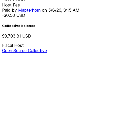
Host Fee
Paid by
Mapterhorn
on
5/8/26, 8:15 AM
-$0.50
USD
Collective balance
$9,703.81
USD
Fiscal Host
Open Source Collective