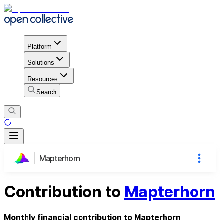
Platform
Solutions
Resources
Search
Mapterhorn
Contribution to
Mapterhorn
Monthly financial contribution to Mapterhorn