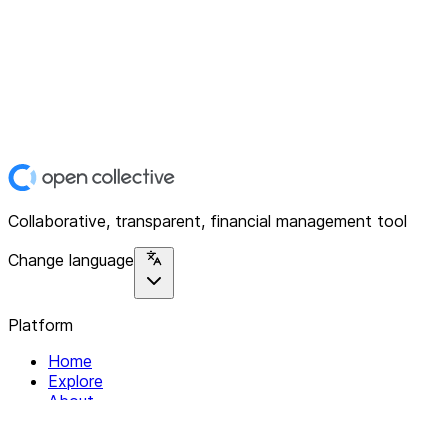
Collaborative, transparent, financial management tool
Change language
Platform
Home
Explore
About
Contact