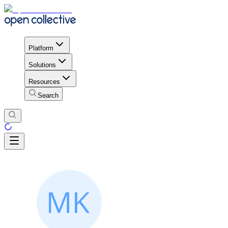
Platform
Solutions
Resources
Search