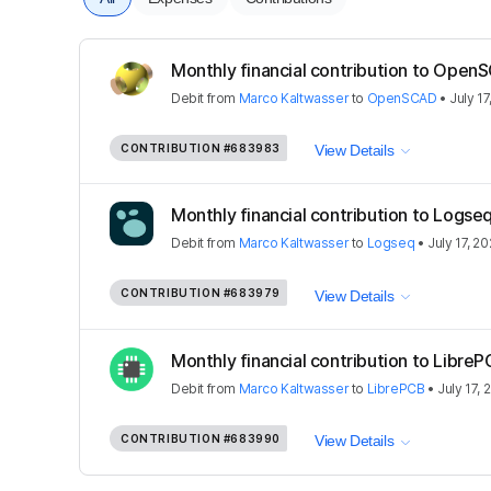
Monthly financial contribution to Open
Debit
from
Marco Kaltwasser
to
OpenSCAD
•
July 17
CONTRIBUTION
#683983
View Details
Monthly financial contribution to Logse
Debit
from
Marco Kaltwasser
to
Logseq
•
July 17, 2
CONTRIBUTION
#683979
View Details
Monthly financial contribution to Libre
Debit
from
Marco Kaltwasser
to
LibrePCB
•
July 17, 
CONTRIBUTION
#683990
View Details