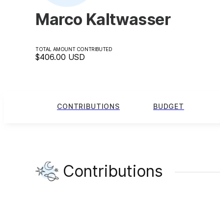
Marco Kaltwasser
TOTAL AMOUNT CONTRIBUTED
$406.00
USD
CONTRIBUTIONS
BUDGET
Contributions