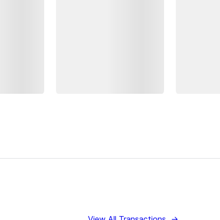
View All Transactions
→