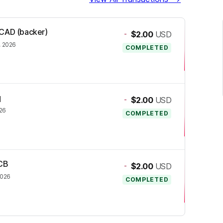
SCAD (backer)
-
$2.00
USD
, 2026
COMPLETED
q
-
$2.00
USD
026
COMPLETED
PCB
-
$2.00
USD
2026
COMPLETED