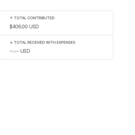
↑
TOTAL CONTRIBUTED
$406.00
USD
↓
TOTAL RECEIVED WITH EXPENSES
--.--
USD