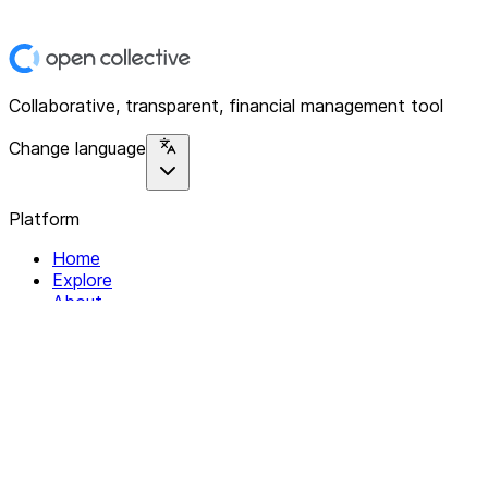
Collaborative, transparent, financial management tool
Change language
Platform
Home
Explore
About
Contact
Solutions
For Organizations
For Collectives
Resources