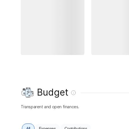
Budget
Transparent and open finances.
All
Expenses
Contributions