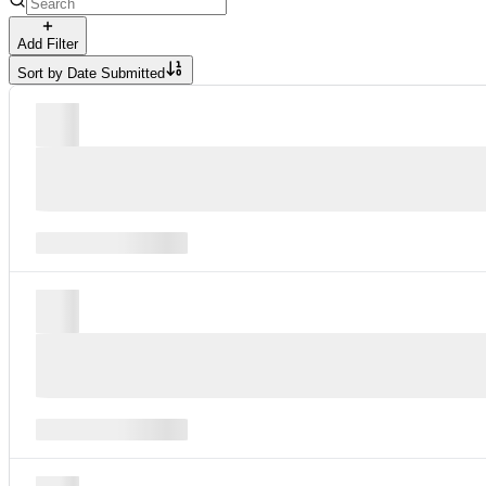
Add Filter
Sort by
Date Submitted