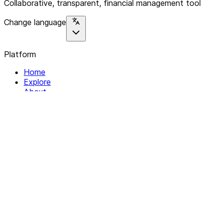
Collaborative, transparent, financial management tool
Change language
Platform
Home
Explore
About
Contact
Solutions
For Organizations
For Collectives
Resources
Help & Support
Documentation
Legal