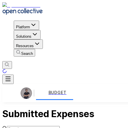
Platform
Solutions
Resources
Search
BUDGET
Submitted Expenses