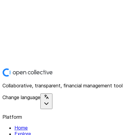
Collaborative, transparent, financial management tool
Change language
Platform
Home
Explore