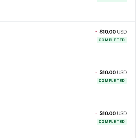
-
$10.00
USD
COMPLETED
-
$10.00
USD
COMPLETED
-
$10.00
USD
COMPLETED