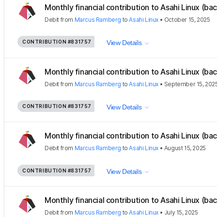
Monthly financial contribution to Asahi Linux (ba
Debit
from
Marcus Ramberg
to
Asahi Linux
•
October 15, 2025
CONTRIBUTION
#831757
View Details
Monthly financial contribution to Asahi Linux (ba
Debit
from
Marcus Ramberg
to
Asahi Linux
•
September 15, 202
CONTRIBUTION
#831757
View Details
Monthly financial contribution to Asahi Linux (ba
Debit
from
Marcus Ramberg
to
Asahi Linux
•
August 15, 2025
CONTRIBUTION
#831757
View Details
Monthly financial contribution to Asahi Linux (ba
Debit
from
Marcus Ramberg
to
Asahi Linux
•
July 15, 2025