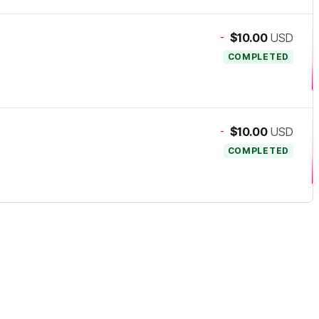
-
$10.00
USD
COMPLETED
-
$10.00
USD
COMPLETED