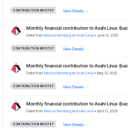
CONTRIBUTION
#831757
View Details
Monthly financial contribution to Asahi Linux (ba
Debit
from
Marcus Ramberg
to
Asahi Linux
•
June 15, 2025
CONTRIBUTION
#831757
View Details
Monthly financial contribution to Asahi Linux (ba
Debit
from
Marcus Ramberg
to
Asahi Linux
•
May 15, 2025
CONTRIBUTION
#831757
View Details
Monthly financial contribution to Asahi Linux (ba
Debit
from
Marcus Ramberg
to
Asahi Linux
•
April 15, 2025
CONTRIBUTION
#831757
View Details