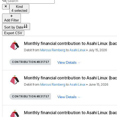
Kind
4 selected
Add Filter
Sort by
Date
Export CSV
Monthly financial contribution to Asahi Linux (ba
Debit
from
Marcus Ramberg
to
Asahi Linux
•
July 15, 2026
CONTRIBUTION
#831757
View Details
Monthly financial contribution to Asahi Linux (ba
Debit
from
Marcus Ramberg
to
Asahi Linux
•
June 15, 2026
CONTRIBUTION
#831757
View Details
Monthly financial contribution to Asahi Linux (ba