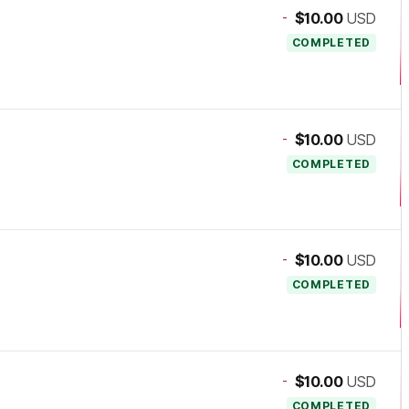
-
$10.00
USD
COMPLETED
-
$10.00
USD
COMPLETED
-
$10.00
USD
COMPLETED
-
$10.00
USD
COMPLETED