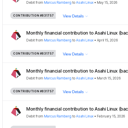
Debit
from
Marcus Ramberg
to
Asahi Linux
•
May 15, 2026
CONTRIBUTION
#831757
View Details
Monthly financial contribution to Asahi Linux (ba
Debit
from
Marcus Ramberg
to
Asahi Linux
•
April 15, 2026
CONTRIBUTION
#831757
View Details
Monthly financial contribution to Asahi Linux (ba
Debit
from
Marcus Ramberg
to
Asahi Linux
•
March 15, 2026
CONTRIBUTION
#831757
View Details
Monthly financial contribution to Asahi Linux (ba
Debit
from
Marcus Ramberg
to
Asahi Linux
•
February 15, 2026