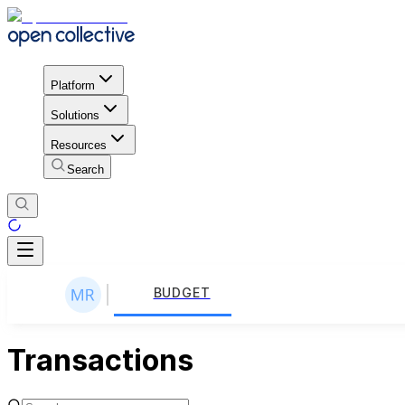
Platform
Solutions
Resources
Search
BUDGET
Transactions