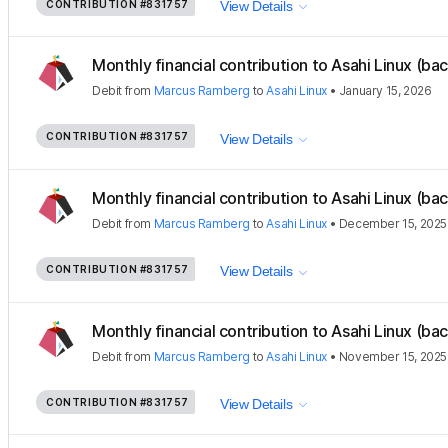
CONTRIBUTION
#831757
View Details
Monthly financial contribution to Asahi Linux (ba
Debit
from
Marcus Ramberg
to
Asahi Linux
•
January 15, 2026
CONTRIBUTION
#831757
View Details
Monthly financial contribution to Asahi Linux (ba
Debit
from
Marcus Ramberg
to
Asahi Linux
•
December 15, 2025
CONTRIBUTION
#831757
View Details
Monthly financial contribution to Asahi Linux (ba
Debit
from
Marcus Ramberg
to
Asahi Linux
•
November 15, 2025
CONTRIBUTION
#831757
View Details