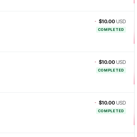
-
$10.00
USD
COMPLETED
-
$10.00
USD
COMPLETED
-
$10.00
USD
COMPLETED