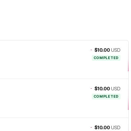
-
$10.00
USD
COMPLETED
-
$10.00
USD
COMPLETED
-
$10.00
USD