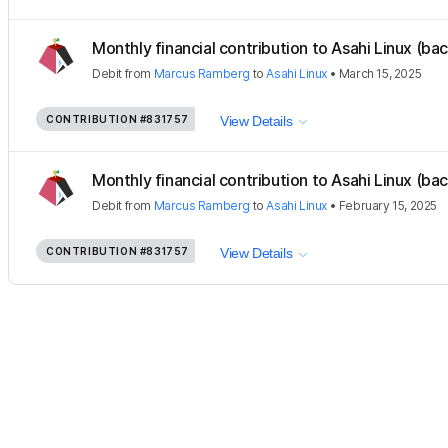
Monthly financial contribution to Asahi Linux (ba
Debit
from
Marcus Ramberg
to
Asahi Linux
•
March 15, 2025
CONTRIBUTION
#831757
View Details
Monthly financial contribution to Asahi Linux (ba
Debit
from
Marcus Ramberg
to
Asahi Linux
•
February 15, 2025
CONTRIBUTION
#831757
View Details