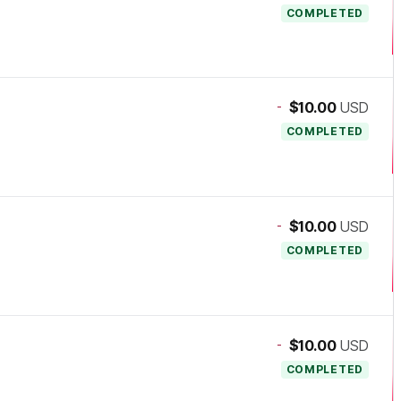
COMPLETED
-
$10.00
USD
COMPLETED
-
$10.00
USD
COMPLETED
-
$10.00
USD
COMPLETED