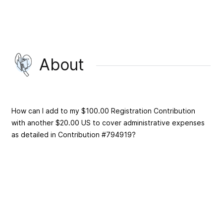
About
How can I add to my $100.00 Registration Contribution
with another $20.00 US to cover administrative expenses
as detailed in Contribution #794919?