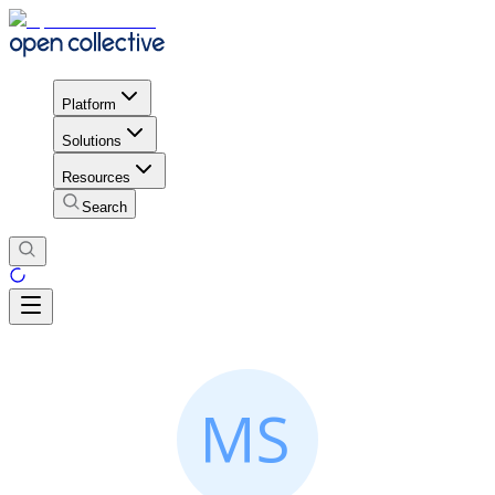
Platform
Solutions
Resources
Search