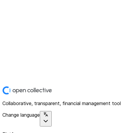
Collaborative, transparent, financial management tool
Change language