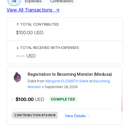
All
Expenses
Contributions
View All Transactions
→
↑
TOTAL CONTRIBUTED
$100.00
USD
↓
TOTAL RECEIVED WITH EXPENSES
--.--
USD
Registration to Becoming Monster (Medusa)
Debit
from
Margaret ELIZABETH Sherk
to
Becoming
Monster
•
September 28, 2024
-
$100.00
USD
COMPLETED
CONTRIBUTION
#794919
View Details