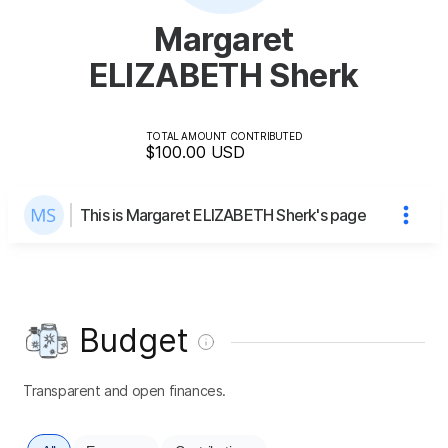
Margaret
ELIZABETH Sherk
TOTAL AMOUNT CONTRIBUTED
$100.00
USD
This is Margaret ELIZABETH Sherk's page
Budget
Transparent and open finances.