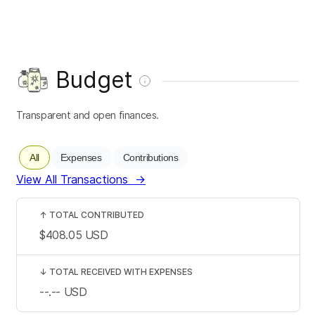
Budget
Transparent and open finances.
All
Expenses
Contributions
View All Transactions
→
↑
TOTAL CONTRIBUTED
$408.05
USD
↓
TOTAL RECEIVED WITH EXPENSES
--.--
USD