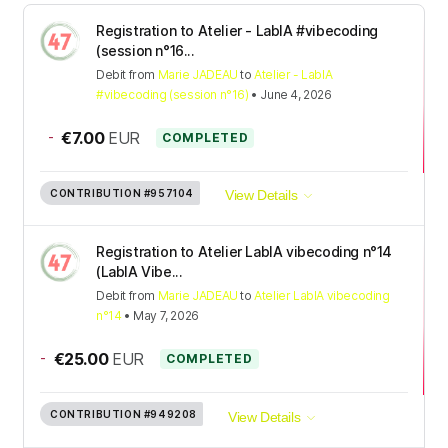
Registration to Atelier - LabIA #vibecoding
(session n°16...
Debit
from
Marie JADEAU
to
Atelier - LabIA
#vibecoding (session n°16)
•
June 4, 2026
-
€7.00
EUR
COMPLETED
CONTRIBUTION
#957104
View Details
Registration to Atelier LabIA vibecoding n°14
(LabIA Vibe...
Debit
from
Marie JADEAU
to
Atelier LabIA vibecoding
n°14
•
May 7, 2026
-
€25.00
EUR
COMPLETED
CONTRIBUTION
#949208
View Details