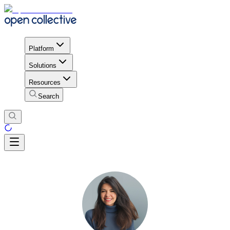
Platform
Solutions
Resources
Search