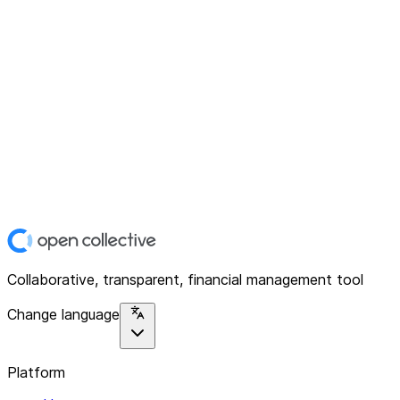
Collaborative, transparent, financial management tool
Change language
Platform