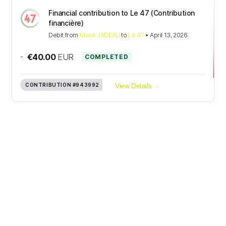
Financial contribution to Le 47 (Contribution
financière)
Debit
from
Marie JADEAU
to
Le 47
•
April 13, 2026
-
€40.00
EUR
COMPLETED
CONTRIBUTION
#943992
View Details