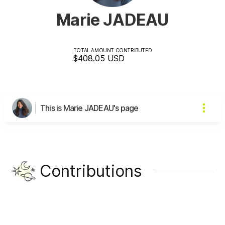
Marie JADEAU
TOTAL AMOUNT CONTRIBUTED
$408.05
USD
This is Marie JADEAU's page
Contributions