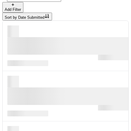
Add Filter
Sort by
Date Submitted