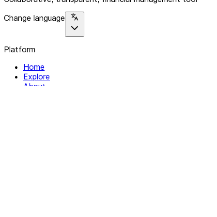
Change language
Platform
Home
Explore
About
Contact
Solutions
For Organizations
For Collectives
Resources
Help & Support
Documentation
Legal