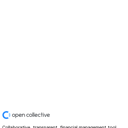
Collaborative, transparent, financial management tool