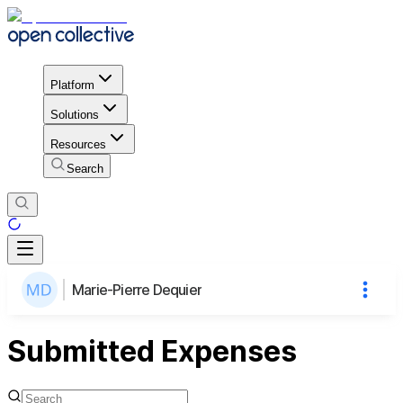
Platform
Solutions
Resources
Search
Marie-Pierre Dequier
Submitted Expenses