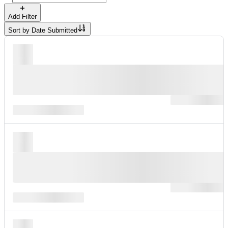
Add Filter
Sort by
Date Submitted