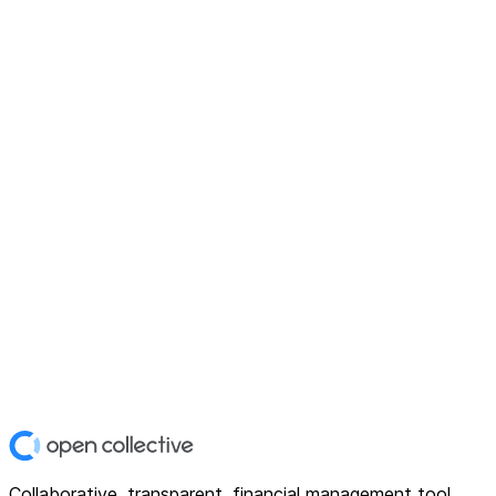
Collaborative, transparent, financial management tool