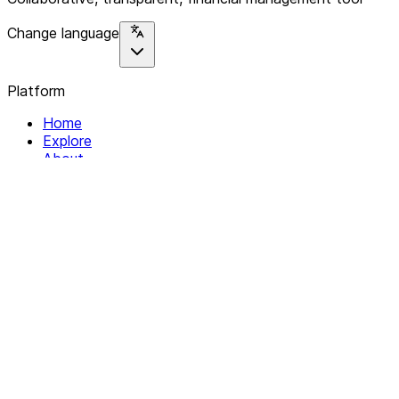
Change language
Platform
Home
Explore
About
Contact
Solutions
For Organizations
For Collectives
Resources
Help & Support
Documentation
Legal