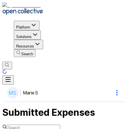
Platform
Solutions
Resources
Search
Marie S
Submitted Expenses