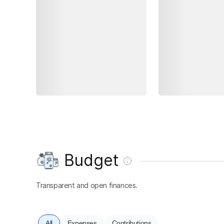
Budget
Transparent and open finances.
All
Expenses
Contributions