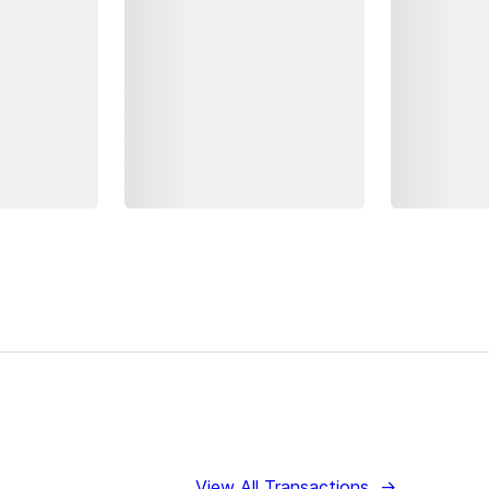
View All Transactions
→