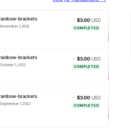
j-rainbow-brackets
-
$3.00
USD
•
November 1, 2022
COMPLETED
j-rainbow-brackets
-
$3.00
USD
•
October 1, 2022
COMPLETED
j-rainbow-brackets
-
$3.00
USD
•
September 1, 2022
COMPLETED