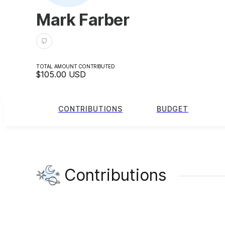
Mark Farber
TOTAL AMOUNT CONTRIBUTED
$105.00
USD
CONTRIBUTIONS
BUDGET
Contributions