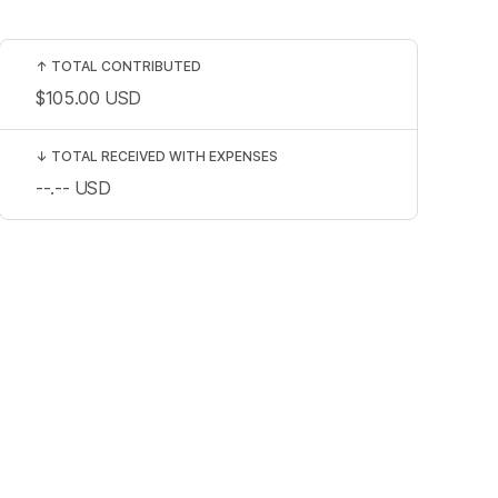
↑
TOTAL CONTRIBUTED
$105.00
USD
↓
TOTAL RECEIVED WITH EXPENSES
--.--
USD