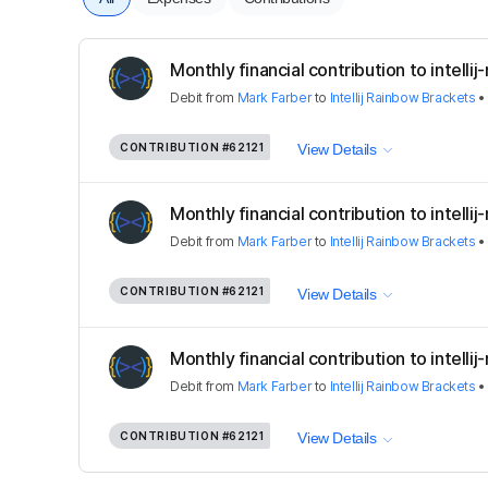
Monthly financial contribution to intelli
Debit
from
Mark Farber
to
Intellij Rainbow Brackets
CONTRIBUTION
#62121
View Details
Monthly financial contribution to intelli
Debit
from
Mark Farber
to
Intellij Rainbow Brackets
CONTRIBUTION
#62121
View Details
Monthly financial contribution to intelli
Debit
from
Mark Farber
to
Intellij Rainbow Brackets
CONTRIBUTION
#62121
View Details