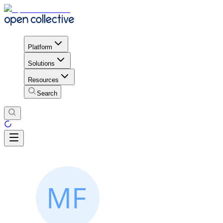
Platform
Solutions
Resources
Search