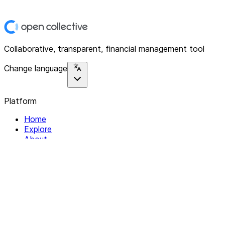
Collaborative, transparent, financial management tool
Change language
Platform
Home
Explore
About
Contact
Solutions
For Organizations
For Collectives
Resources