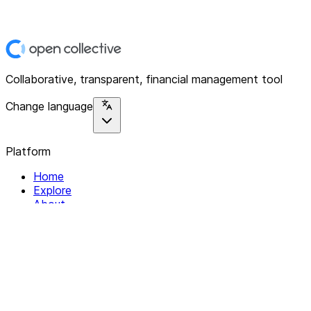
Collaborative, transparent, financial management tool
Change language
Platform
Home
Explore
About
Contact
Solutions
For Organizations
For Collectives
Resources