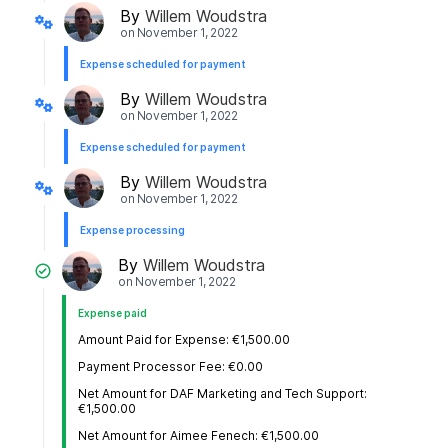
By
Willem Woudstra
on
November 1, 2022
Expense scheduled for payment
By
Willem Woudstra
on
November 1, 2022
Expense scheduled for payment
By
Willem Woudstra
on
November 1, 2022
Expense processing
By
Willem Woudstra
on
November 1, 2022
Expense paid
Amount Paid for Expense: €1,500.00
Payment Processor Fee: €0.00
Net Amount for DAF Marketing and Tech Support:
€1,500.00
Net Amount for Aimee Fenech: €1,500.00