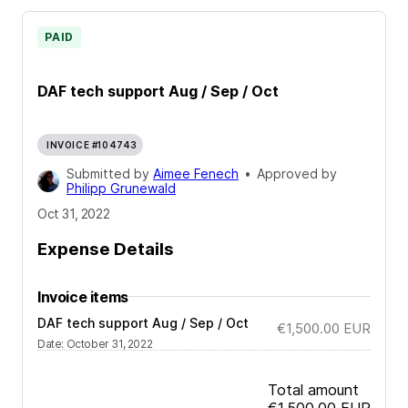
PAID
DAF tech support Aug / Sep / Oct
INVOICE #104743
Submitted by
Aimee Fenech
•
Approved by
Philipp Grunewald
Oct 31, 2022
Expense Details
Invoice items
DAF tech support Aug / Sep / Oct
€1,500.00
EUR
Date
:
October 31, 2022
Total amount
€1,500.00
EUR