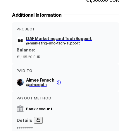
Additional Information
PROJECT
DAF Marketing and Tech Support
@
marketing-and-tech-support
Balance
:
€1,165.20
EUR
PAID TO
Aimee Fenech
@
aimeejulia
PAYOUT METHOD
Bank account
Details
********