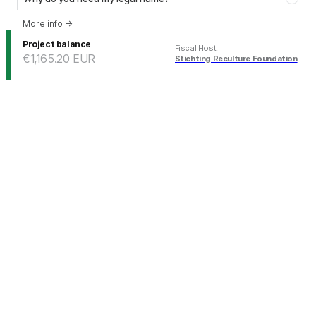
More info
→
Project balance
Fiscal Host
:
€1,165.20
EUR
Stichting Reculture Foundation