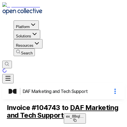
Platform
Solutions
Resources
Search
DAF Marketing and Tech Support
Invoice
#
104743
to
DAF Marketing
and Tech Support
ex_88rqI
...