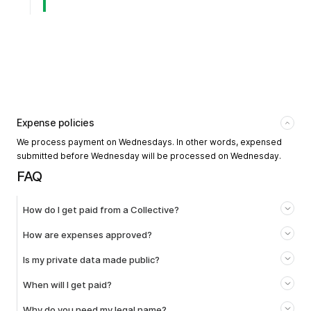
Expense policies
We process payment on Wednesdays. In other words, expensed
submitted before Wednesday will be processed on Wednesday.
FAQ
How do I get paid from a Collective?
How are expenses approved?
Is my private data made public?
When will I get paid?
Why do you need my legal name?