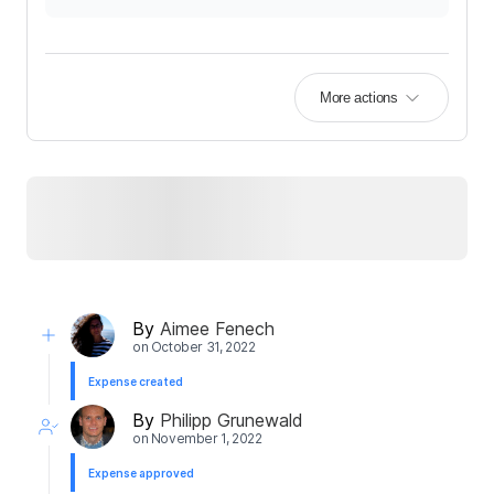
More actions
By
Aimee Fenech
on
October 31, 2022
Expense created
By
Philipp Grunewald
on
November 1, 2022
Expense approved