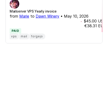
Mailserver VPS Yearly invoice
from
Marie
to
Dawn Winery
•
May 10, 2026
$45.00
USD
-
€38.31
EUR
PAID
vps
mail
forgejo