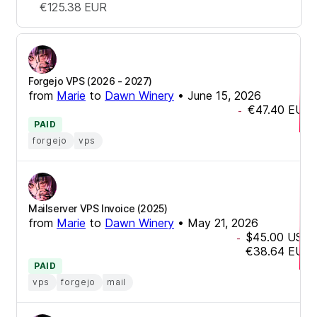
€125.38
EUR
Forgejo VPS (2026 - 2027)
from
Marie
to
Dawn Winery
•
June 15, 2026
€47.40
EUR
-
PAID
forgejo
vps
Mailserver VPS Invoice (2025)
from
Marie
to
Dawn Winery
•
May 21, 2026
$45.00
USD
-
€38.64
EUR
PAID
vps
forgejo
mail