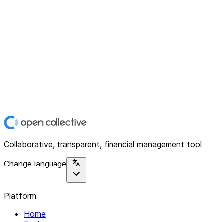
Collaborative, transparent, financial management tool
Change language
Platform
Home