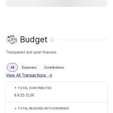
Budget
Transparent and open finances.
All
Expenses
Contributions
View All Transactions
→
↑
TOTAL CONTRIBUTED
€4.33
EUR
↓
TOTAL RECEIVED WITH EXPENSES