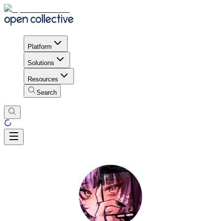
Platform
Solutions
Resources
Search