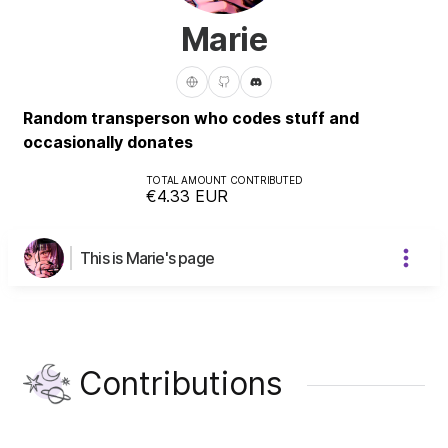
Marie
Random transperson who codes stuff and
occasionally donates
TOTAL AMOUNT CONTRIBUTED
€4.33
EUR
This is Marie's page
Contributions