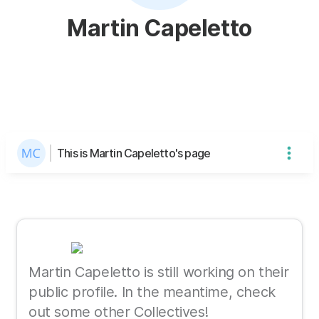
Martin Capeletto
This is Martin Capeletto's page
Martin Capeletto is still working on their
public profile. In the meantime, check
out some other Collectives!