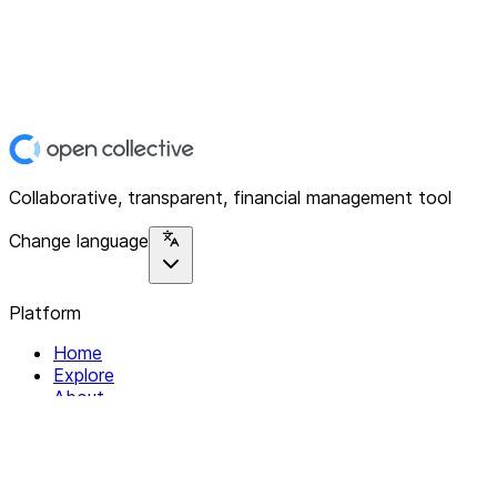
Collaborative, transparent, financial management tool
Change language
Platform
Home
Explore
About
Contact
Solutions