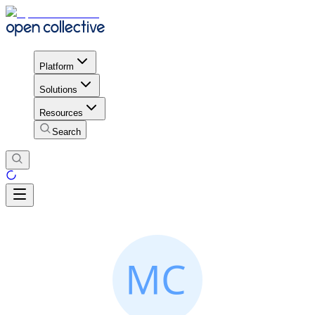
Platform
Solutions
Resources
Search