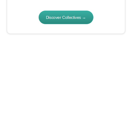
Discover Collectives
→