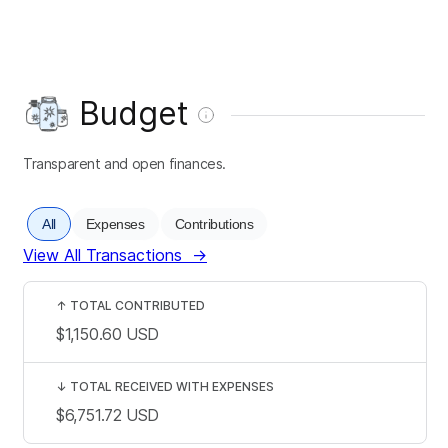
Budget
Transparent and open finances.
All
Expenses
Contributions
View All Transactions
→
↑
TOTAL CONTRIBUTED
$1,150.60
USD
↓
TOTAL RECEIVED WITH EXPENSES
$6,751.72
USD