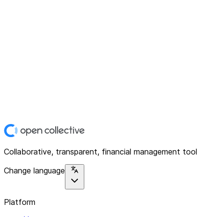
Collaborative, transparent, financial management tool
Change language
Platform