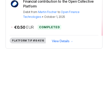
Financial contribution to the Open Collective
Platform
Debit
from
Martin Fischer
to
Open Finance
Technologies
•
October 1, 2025
-
€0.50
EUR
COMPLETED
PLATFORM TIP
#164516
View Details