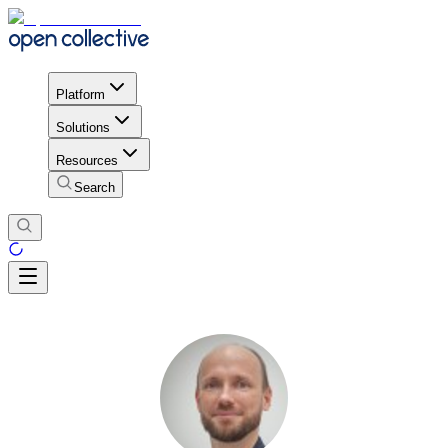
Platform
Solutions
Resources
Search