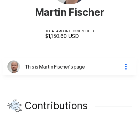
Martin Fischer
TOTAL AMOUNT CONTRIBUTED
$1,150.60
USD
This is Martin Fischer's page
Contributions