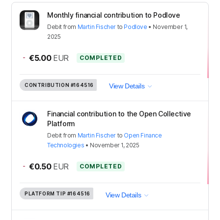
Monthly financial contribution to Podlove
Debit
from
Martin Fischer
to
Podlove
•
November 1,
2025
-
€5.00
EUR
COMPLETED
CONTRIBUTION
#164516
View Details
Financial contribution to the Open Collective
Platform
Debit
from
Martin Fischer
to
Open Finance
Technologies
•
November 1, 2025
-
€0.50
EUR
COMPLETED
PLATFORM TIP
#164516
View Details