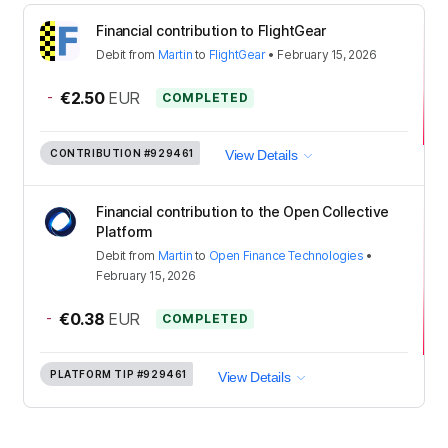
Financial contribution to FlightGear
Debit
from
Martin
to
FlightGear
•
February 15, 2026
-
€2.50
EUR
COMPLETED
CONTRIBUTION
#929461
View Details
Financial contribution to the Open Collective
Platform
Debit
from
Martin
to
Open Finance Technologies
•
February 15, 2026
-
€0.38
EUR
COMPLETED
PLATFORM TIP
#929461
View Details