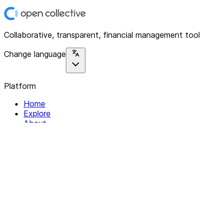
Collaborative, transparent, financial management tool
Change language
Platform
Home
Explore
About
Contact
Solutions
For Organizations
For Collectives
Resources
Help & Support