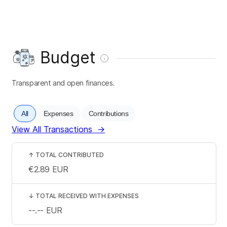
Budget
Transparent and open finances.
All
Expenses
Contributions
View All Transactions
→
↑
TOTAL CONTRIBUTED
€2.89
EUR
↓
TOTAL RECEIVED WITH EXPENSES
--.--
EUR