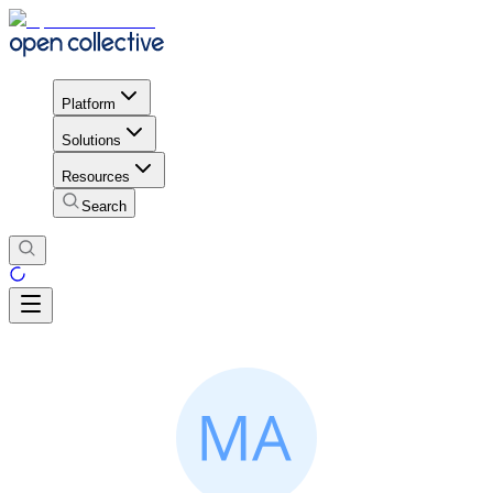
Platform
Solutions
Resources
Search