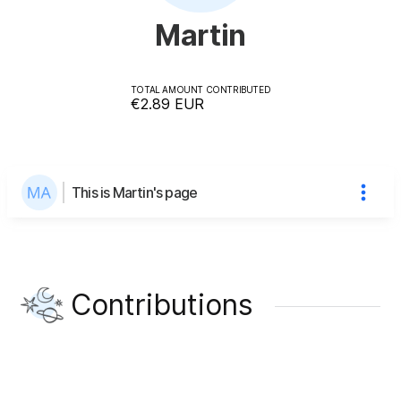
Martin
TOTAL AMOUNT CONTRIBUTED
€2.89
EUR
This is Martin's page
Contributions