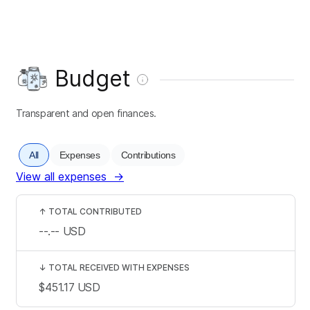
Budget
Transparent and open finances.
All
Expenses
Contributions
View all expenses
→
↑
TOTAL CONTRIBUTED
--.--
USD
↓
TOTAL RECEIVED WITH EXPENSES
$451.17
USD