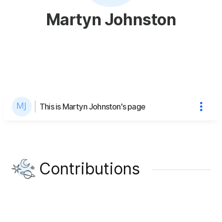
Martyn Johnston
This is Martyn Johnston's page
Contributions