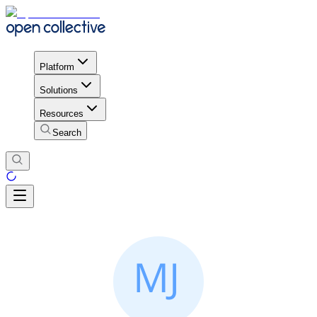
Platform
Solutions
Resources
Search