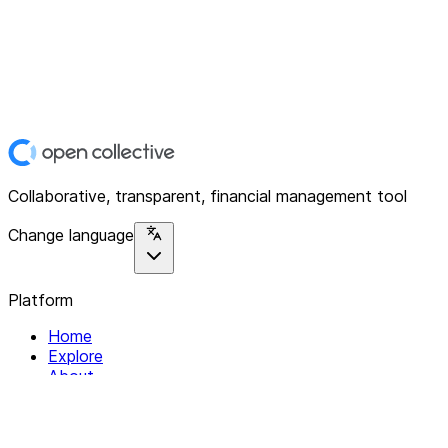
Collaborative, transparent, financial management tool
Change language
Platform
Home
Explore
About
Contact
Solutions