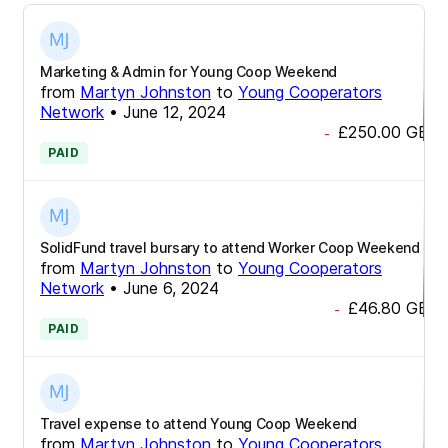
Marketing & Admin for Young Coop Weekend
from
Martyn Johnston
to
Young Cooperators
Network
•
June 12, 2024
£250.00
GBP
-
PAID
SolidFund travel bursary to attend Worker Coop Weekend
from
Martyn Johnston
to
Young Cooperators
Network
•
June 6, 2024
£46.80
GBP
-
PAID
Travel expense to attend Young Coop Weekend
from
Martyn Johnston
to
Young Cooperators