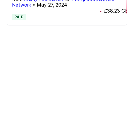
Network
•
May 27, 2024
£38.23
GBP
-
PAID