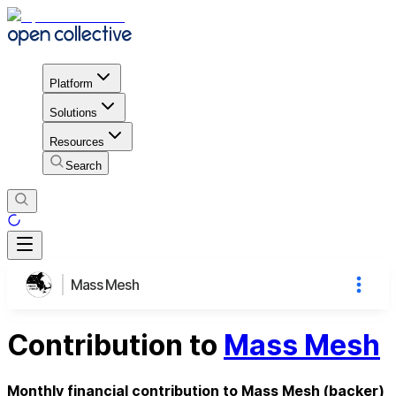
Platform
Solutions
Resources
Search
Mass Mesh
Contribution to
Mass Mesh
Monthly financial contribution to Mass Mesh (backer)