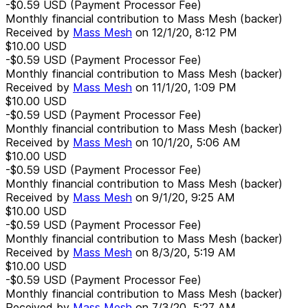
-$0.59
USD
(Payment Processor Fee)
Monthly financial contribution to Mass Mesh (backer)
Received by
Mass Mesh
on
12/1/20, 8:12 PM
$10.00
USD
-$0.59
USD
(Payment Processor Fee)
Monthly financial contribution to Mass Mesh (backer)
Received by
Mass Mesh
on
11/1/20, 1:09 PM
$10.00
USD
-$0.59
USD
(Payment Processor Fee)
Monthly financial contribution to Mass Mesh (backer)
Received by
Mass Mesh
on
10/1/20, 5:06 AM
$10.00
USD
-$0.59
USD
(Payment Processor Fee)
Monthly financial contribution to Mass Mesh (backer)
Received by
Mass Mesh
on
9/1/20, 9:25 AM
$10.00
USD
-$0.59
USD
(Payment Processor Fee)
Monthly financial contribution to Mass Mesh (backer)
Received by
Mass Mesh
on
8/3/20, 5:19 AM
$10.00
USD
-$0.59
USD
(Payment Processor Fee)
Monthly financial contribution to Mass Mesh (backer)
Received by
Mass Mesh
on
7/3/20, 5:27 AM