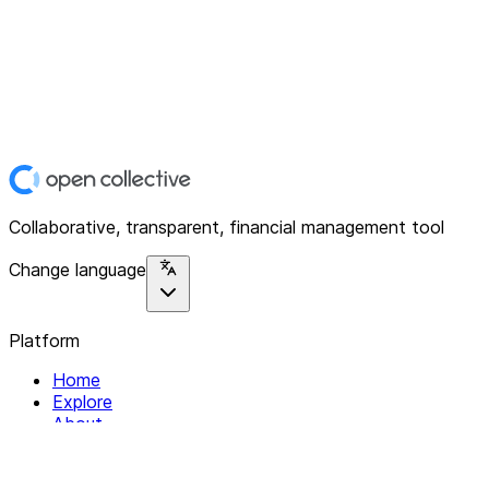
Collaborative, transparent, financial management tool
Change language
Platform
Home
Explore
About
Contact
Solutions