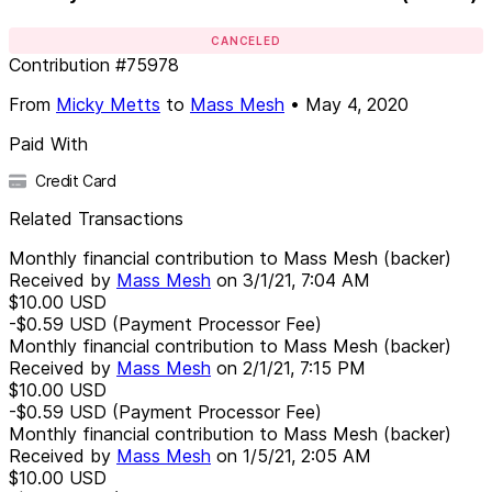
CANCELED
Contribution
#
75978
From
Micky Metts
to
Mass Mesh
•
May 4, 2020
Paid With
Credit Card
Related Transactions
Monthly financial contribution to Mass Mesh (backer)
Received by
Mass Mesh
on
3/1/21, 7:04 AM
$10.00
USD
-$0.59
USD
(Payment Processor Fee)
Monthly financial contribution to Mass Mesh (backer)
Received by
Mass Mesh
on
2/1/21, 7:15 PM
$10.00
USD
-$0.59
USD
(Payment Processor Fee)
Monthly financial contribution to Mass Mesh (backer)
Received by
Mass Mesh
on
1/5/21, 2:05 AM
$10.00
USD