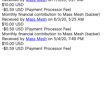
$10.00
USD
-$0.59
USD
(Payment Processor Fee)
Monthly financial contribution to Mass Mesh (backer)
Received by
Mass Mesh
on
6/3/20, 5:25 AM
$10.00
USD
-$0.59
USD
(Payment Processor Fee)
Monthly financial contribution to Mass Mesh (backer)
Received by
Mass Mesh
on
5/4/20, 7:49 PM
$10.00
USD
-$0.59
USD
(Payment Processor Fee)