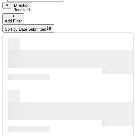
Direction
Received
Add Filter
Sort by
Date Submitted