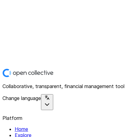
Collaborative, transparent, financial management tool
Change language
Platform
Home
Explore