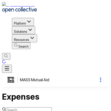
Platform
Solutions
Resources
Search
MASS Mutual Aid
Expenses