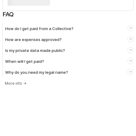
FAQ
How do I get paid from a Collective?
How are expenses approved?
Is my private data made public?
When will I get paid?
Why do you need my legal name?
More info
→