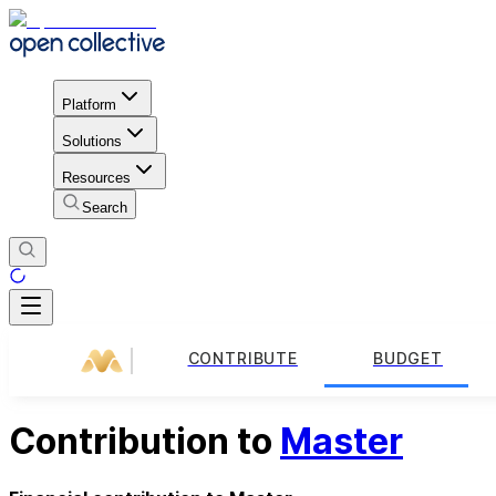
Platform
Solutions
Resources
Search
CONTRIBUTE
BUDGET
Contribution to
Master