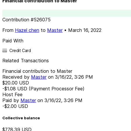
Financial contribution to Master
Contribution
#
526075
From
Hazel chen
to
Master
•
March 16, 2022
Paid With
Credit Card
Related Transactions
Financial contribution to Master
Received by
Master
on
3/16/22, 3:26 PM
$20.00
USD
-$1.08
USD
(Payment Processor Fee)
Host Fee
Paid by
Master
on
3/16/22, 3:26 PM
-$2.00
USD
Collective balance
$778.39
USD