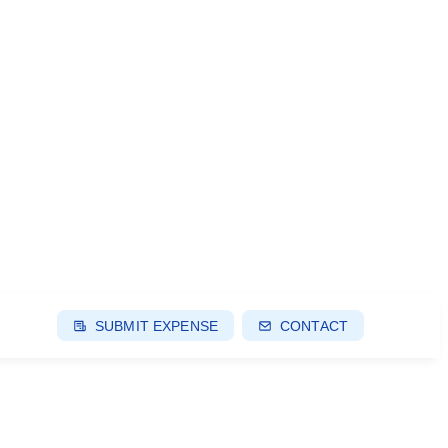
SUBMIT EXPENSE
CONTACT