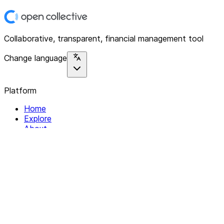
Collaborative, transparent, financial management tool
Change language
Platform
Home
Explore
About
Contact
Solutions
For Organizations
For Collectives
Resources
Help & Support