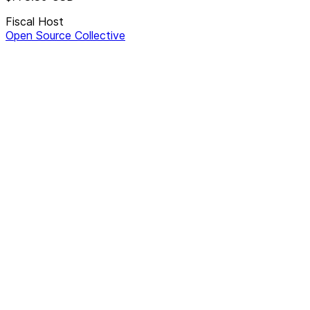
Fiscal Host
Open Source Collective