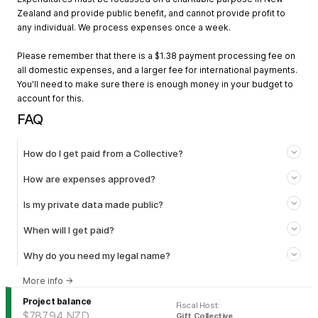
Zealand and provide public benefit, and cannot provide profit to
any individual. We process expenses once a week.
Please remember that there is a $1.38 payment processing fee on
all domestic expenses, and a larger fee for international payments.
You'll need to make sure there is enough money in your budget to
account for this.
FAQ
How do I get paid from a Collective?
How are expenses approved?
Is my private data made public?
When will I get paid?
Why do you need my legal name?
More info
→
Project balance
Fiscal Host
:
$787.94
NZD
Gift Collective