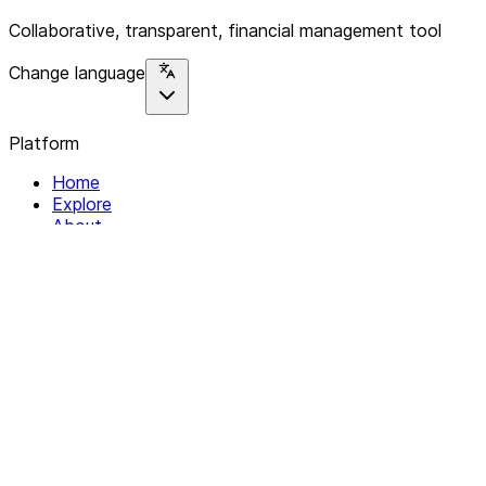
Collaborative, transparent, financial management tool
Change language
Platform
Home
Explore
About
Contact
Solutions
For Organizations
For Collectives
Resources
Help & Support
Documentation