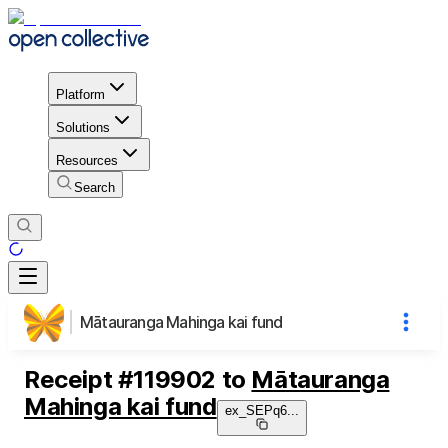
Platform
Solutions
Resources
Search
Mātauranga Mahinga kai fund
Receipt
#
119902
to
Mātauranga
Mahinga kai fund
ex_SEPq6
...