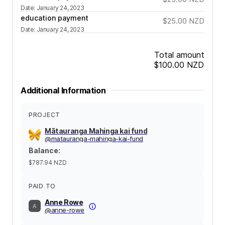
Date
:
January 24, 2023
education payment
$25.00
NZD
Date
:
January 24, 2023
Total amount
$100.00
NZD
Additional Information
PROJECT
Mātauranga Mahinga kai fund
@
matauranga-mahinga-kai-fund
Balance
:
$787.94
NZD
PAID TO
Anne Rowe
@
anne-rowe