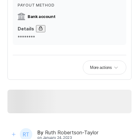
PAYOUT METHOD
Bank account
Details
********
More actions
By
Ruth Robertson-Taylor
on
January 24, 2023