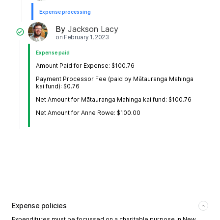
Expense processing
By
Jackson Lacy
on
February 1, 2023
Expense paid
Amount Paid for Expense: $100.76
Payment Processor Fee (paid by Mātauranga Mahinga
kai fund): $0.76
Net Amount for Mātauranga Mahinga kai fund: $100.76
Net Amount for Anne Rowe: $100.00
Expense policies
Expenditures must be focussed on a charitable purpose in New