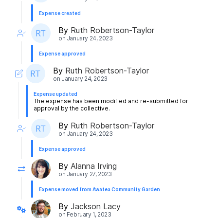
Expense created
By
Ruth Robertson-Taylor
on
January 24, 2023
Expense approved
By
Ruth Robertson-Taylor
on
January 24, 2023
Expense updated
The expense has been modified and re-submitted for
approval by the collective.
By
Ruth Robertson-Taylor
on
January 24, 2023
Expense approved
By
Alanna Irving
on
January 27, 2023
Expense moved from Awatea Community Garden
By
Jackson Lacy
on
February 1, 2023