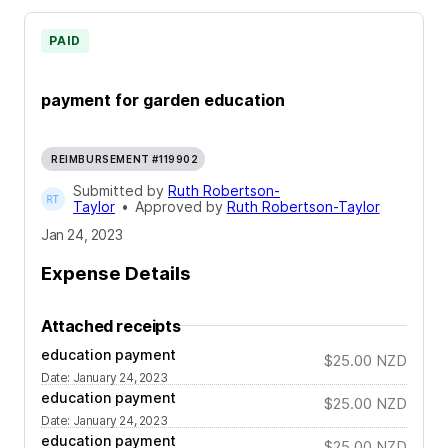
PAID
payment for garden education
REIMBURSEMENT #119902
Submitted by
Ruth Robertson-
Taylor
•
Approved by
Ruth Robertson-Taylor
Jan 24, 2023
Expense Details
Attached receipts
education payment
$25.00
NZD
Date
:
January 24, 2023
education payment
$25.00
NZD
Date
:
January 24, 2023
education payment
$25.00
NZD