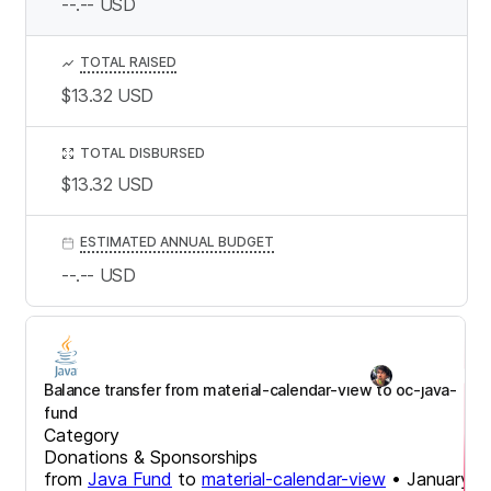
--.--
USD
TOTAL RAISED
$13.32
USD
TOTAL DISBURSED
$13.32
USD
ESTIMATED ANNUAL BUDGET
--.--
USD
Balance transfer from material-calendar-view to oc-java-
fund
Category
Donations & Sponsorships
from
Java Fund
to
material-calendar-view
•
January