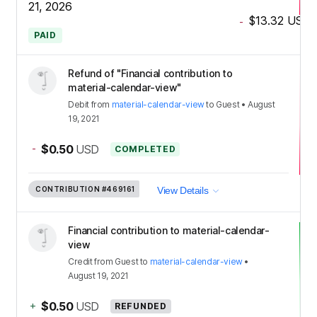
21, 2026
$13.32
USD
-
PAID
Refund of "Financial contribution to
material-calendar-view"
Debit
from
material-calendar-view
to
Guest
•
August
19, 2021
-
$0.50
USD
COMPLETED
CONTRIBUTION
#469161
View Details
Financial contribution to material-calendar-
view
Credit
from
Guest
to
material-calendar-view
•
August 19, 2021
+
$0.50
USD
REFUNDED