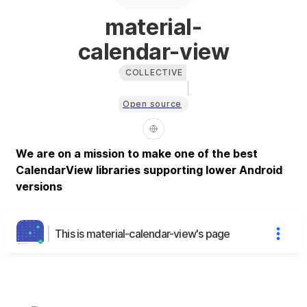
material-
calendar-view
COLLECTIVE
Open source
We are on a mission to make one of the best
CalendarView libraries supporting lower Android
versions
This is material-calendar-view's page