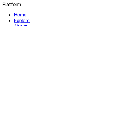
Platform
Home
Explore
About
Contact
Solutions
For Organizations
For Collectives
Resources
Help & Support
Documentation
Legal
Privacy policy
Terms of Service