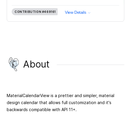
CONTRIBUTION
#469161
View Details
About
MaterialCalendarView is a prettier and simpler, material
design calendar that allows full customization and it's
backwards compatible with API 11+.