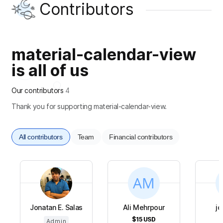
Contributors
material-calendar-view
is all of us
Our contributors
4
Thank you for supporting material-calendar-view.
All contributors
Team
Financial contributors
Jonatan E. Salas
Ali Mehrpour
jo
$15
USD
Admin