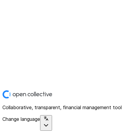
Collaborative, transparent, financial management tool
Change language