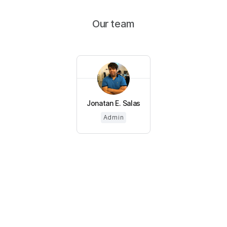
Our team
Jonatan E. Salas
Admin