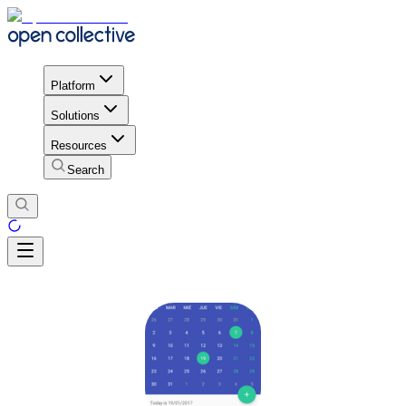
Platform
Solutions
Resources
Search