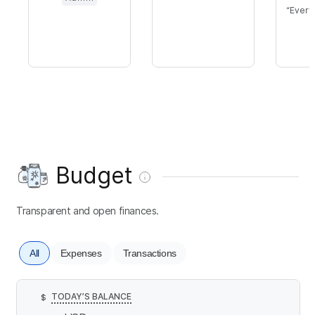
Every
Budget
Transparent and open finances.
All
Expenses
Transactions
TODAY’S BALANCE
$