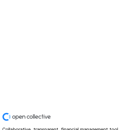
Collaborative, transparent, financial management tool