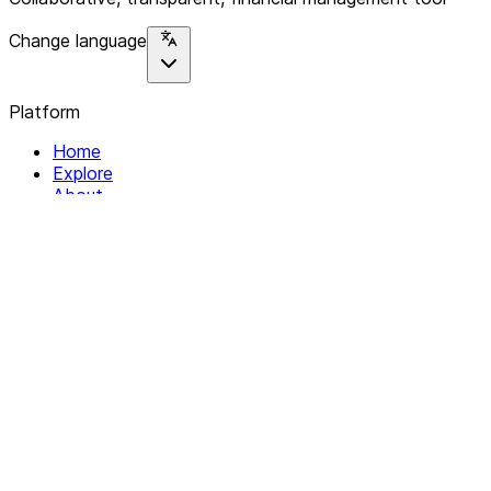
Change language
Platform
Home
Explore
About
Contact
Solutions
For Organizations
For Collectives
Resources
Help & Support
Documentation
Legal