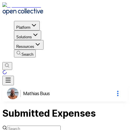
Platform
Solutions
Resources
Search
Mathias Buus
Submitted Expenses