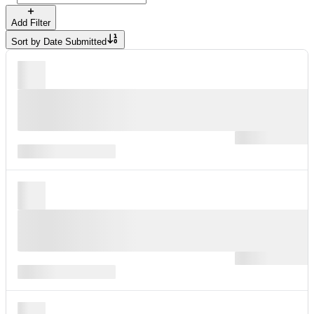
Add Filter
Sort by
Date Submitted