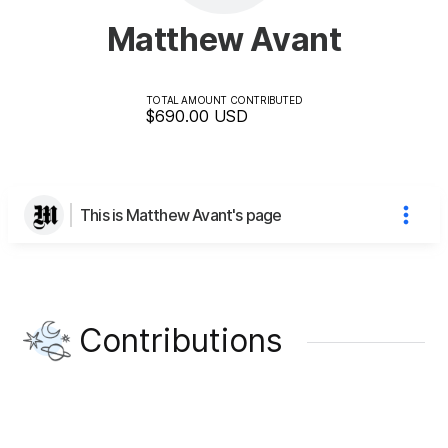
Matthew Avant
TOTAL AMOUNT CONTRIBUTED
$690.00
USD
This is Matthew Avant's page
Contributions