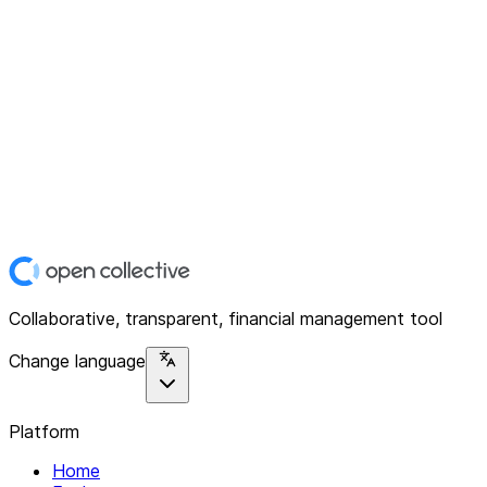
Collaborative, transparent, financial management tool
Change language
Platform
Home