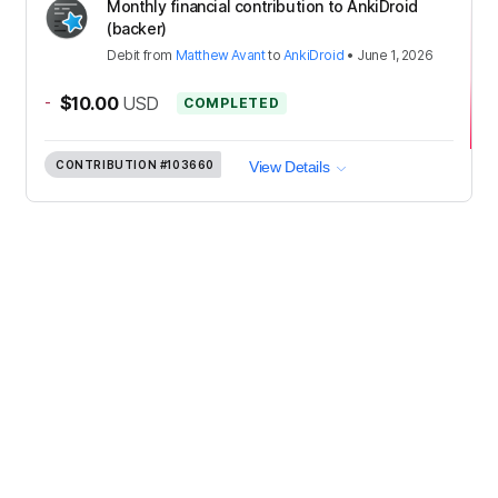
Monthly financial contribution to AnkiDroid
(backer)
Debit
from
Matthew Avant
to
AnkiDroid
•
June 1, 2026
-
$10.00
USD
COMPLETED
CONTRIBUTION
#103660
View Details