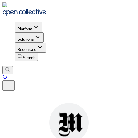
Platform
Solutions
Resources
Search