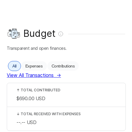
Budget
Transparent and open finances.
All
Expenses
Contributions
View All Transactions
→
↑
TOTAL CONTRIBUTED
$690.00
USD
↓
TOTAL RECEIVED WITH EXPENSES
--.--
USD