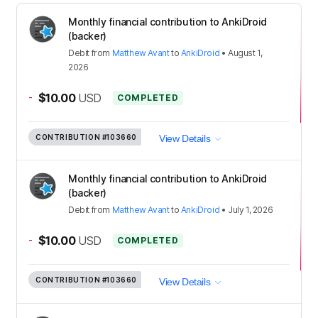
Monthly financial contribution to AnkiDroid
(backer)
Debit
from
Matthew Avant
to
AnkiDroid
•
August 1,
2026
-
$10.00
USD
COMPLETED
CONTRIBUTION
#103660
View Details
Monthly financial contribution to AnkiDroid
(backer)
Debit
from
Matthew Avant
to
AnkiDroid
•
July 1, 2026
-
$10.00
USD
COMPLETED
CONTRIBUTION
#103660
View Details