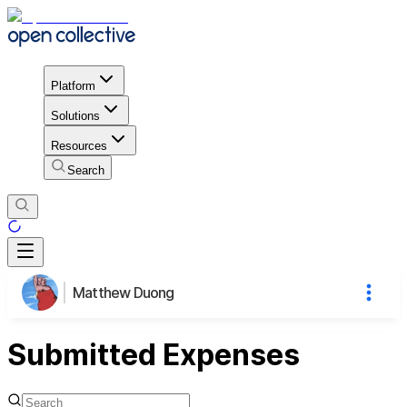
Platform
Solutions
Resources
Search
Matthew Duong
Submitted Expenses