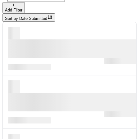
Add Filter
Sort by
Date Submitted