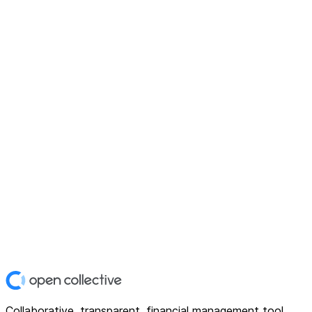
Collaborative, transparent, financial management tool