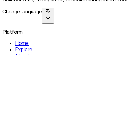
Change language
Platform
Home
Explore
About
Contact
Solutions
For Organizations
For Collectives
Resources
Help & Support
Documentation
Legal