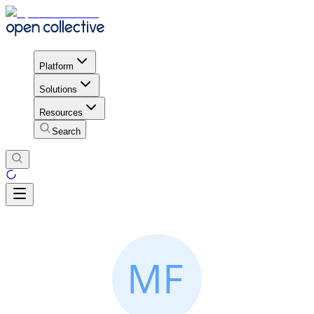
Platform
Solutions
Resources
Search