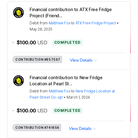
Financial contribution to ATX Free Fridge
Project (Friend...
Debit
from
Matthew Fox
to
ATX Free Fridge Project
•
May 28, 2025
-
$100.00
USD
COMPLETED
CONTRIBUTION
#857567
View Details
Financial contribution to New Fridge
Location at Pearl St...
Debit
from
Matthew Fox
to
New Fridge Location at
Pearl Street Co-op!
•
March 1, 2024
-
$100.00
USD
COMPLETED
CONTRIBUTION
#741656
View Details