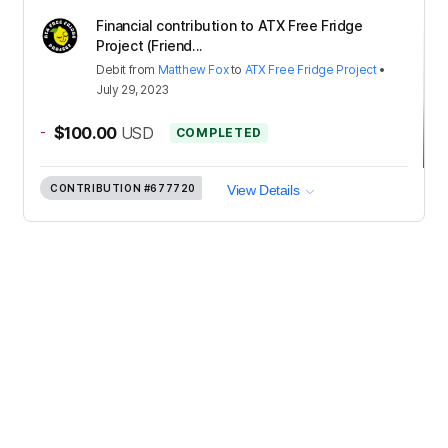
Financial contribution to ATX Free Fridge
Project (Friend...
Debit
from
Matthew Fox
to
ATX Free Fridge Project
•
July 29, 2023
-
$100.00
USD
COMPLETED
CONTRIBUTION
#677720
View Details