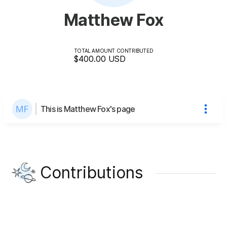
Matthew Fox
TOTAL AMOUNT CONTRIBUTED
$400.00
USD
This is Matthew Fox's page
Contributions