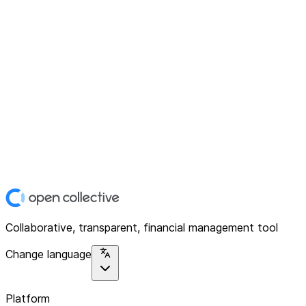
Collaborative, transparent, financial management tool
Change language
Platform