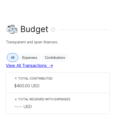
Budget
Transparent and open finances.
All
Expenses
Contributions
View All Transactions
→
↑
TOTAL CONTRIBUTED
$400.00
USD
↓
TOTAL RECEIVED WITH EXPENSES
--.--
USD