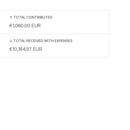
↑
TOTAL CONTRIBUTED
€1,080.00
EUR
↓
TOTAL RECEIVED WITH EXPENSES
€10,184.97
EUR