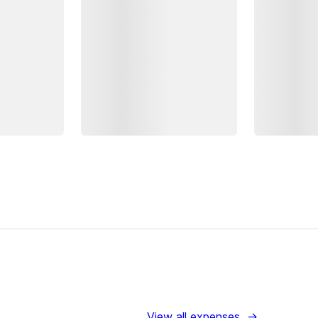
View all expenses
→