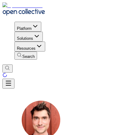
Platform
Solutions
Resources
Search