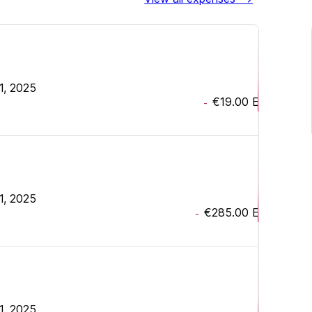
1, 2025
€19.00
EUR
-
1, 2025
€285.00
EUR
-
1, 2025