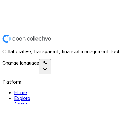
Collaborative, transparent, financial management tool
Change language
Platform
Home
Explore
About
Contact
Solutions