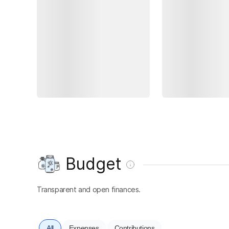
Budget
Transparent and open finances.
All
Expenses
Contributions