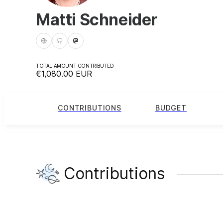
Matti Schneider
TOTAL AMOUNT CONTRIBUTED
€1,080.00
EUR
CONTRIBUTIONS
BUDGET
Contributions