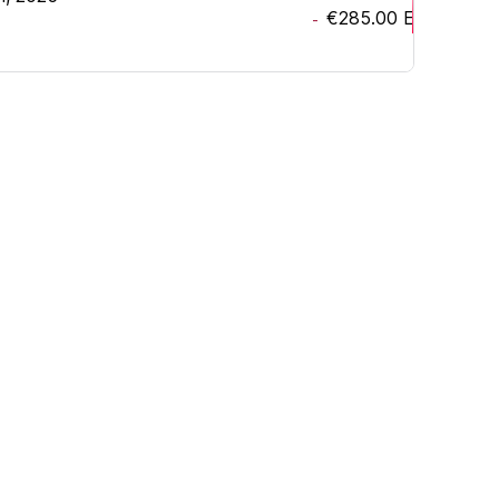
€285.00
EUR
-