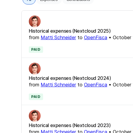
Historical expenses (Nextcloud 2025)
from
Matti Schneider
to
OpenFisca
•
October 
PAID
Historical expenses (Nextcloud 2024)
from
Matti Schneider
to
OpenFisca
•
October 
PAID
Historical expenses (Nextcloud 2023)
from
Matti Schneider
to
OpenFisca
•
October 