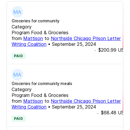
Groceries for community
Category
Program Food & Groceries
from
Mattison
to
Northside Chicago Prison Letter
Writing Coalition
•
September 25, 2024
$200.99
USD
-
PAID
Groceries for community meals
Category
Program Food & Groceries
from
Mattison
to
Northside Chicago Prison Letter
Writing Coalition
•
September 25, 2024
$68.48
USD
-
PAID