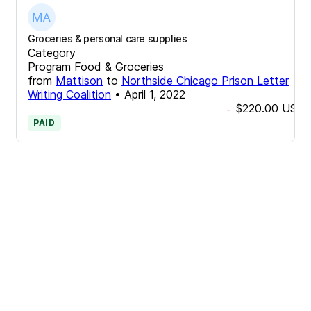
Groceries & personal care supplies
Category
Program Food & Groceries
from
Mattison
to
Northside Chicago Prison Letter
Writing Coalition
•
April 1, 2022
$220.00
USD
-
PAID