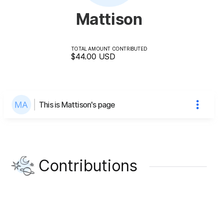
Mattison
TOTAL AMOUNT CONTRIBUTED
$44.00
USD
This is Mattison's page
Contributions