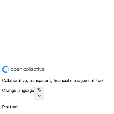
Collaborative, transparent, financial management tool
Change language
Platform