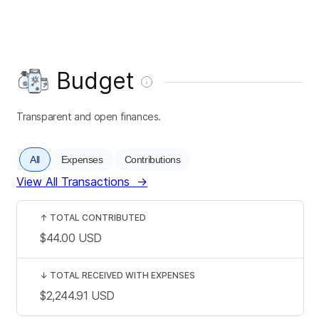
Budget
Transparent and open finances.
All
Expenses
Contributions
View All Transactions
→
↑
TOTAL CONTRIBUTED
$44.00
USD
↓
TOTAL RECEIVED WITH EXPENSES
$2,244.91
USD