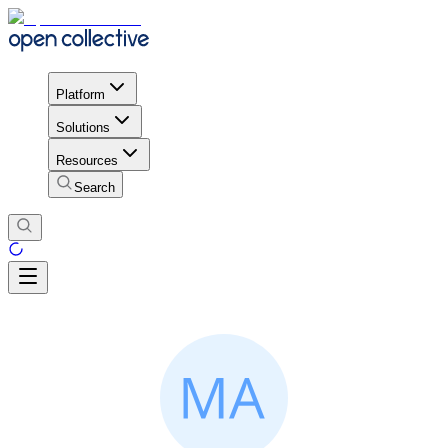
Platform
Solutions
Resources
Search