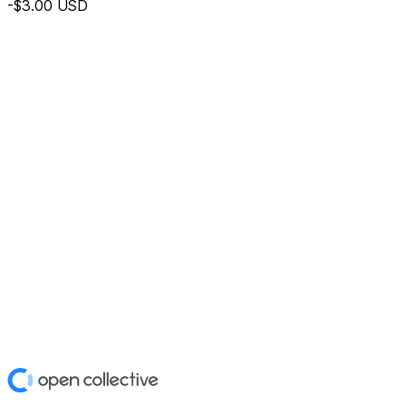
-$3.00
USD