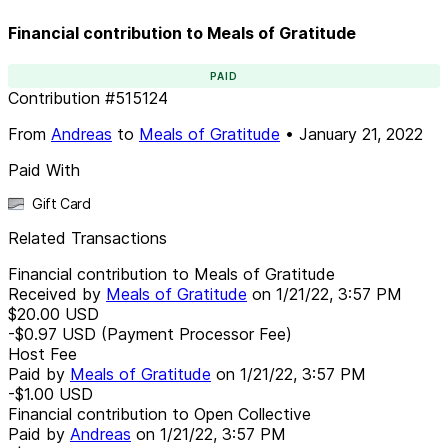
Financial contribution to Meals of Gratitude
PAID
Contribution
#
515124
From
Andreas
to
Meals of Gratitude
•
January 21, 2022
Paid With
Gift Card
Related Transactions
Financial contribution to Meals of Gratitude
Received by
Meals of Gratitude
on
1/21/22, 3:57 PM
$20.00
USD
-$0.97
USD
(Payment Processor Fee)
Host Fee
Paid by
Meals of Gratitude
on
1/21/22, 3:57 PM
-$1.00
USD
Financial contribution to Open Collective
Paid by
Andreas
on
1/21/22, 3:57 PM