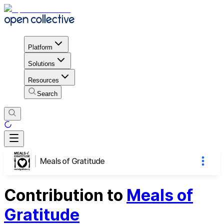
Platform
Solutions
Resources
Search
Meals of Gratitude
Contribution to
Meals of
Gratitude