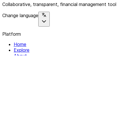
Collaborative, transparent, financial management tool
Change language
Platform
Home
Explore
About
Contact
Solutions
For Organizations
For Collectives
Resources
Help & Support
Documentation
Legal