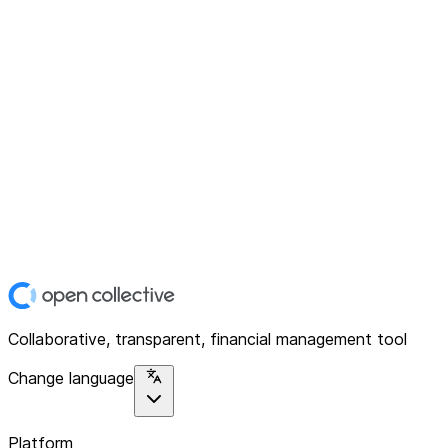
Collaborative, transparent, financial management tool
Change language
Platform