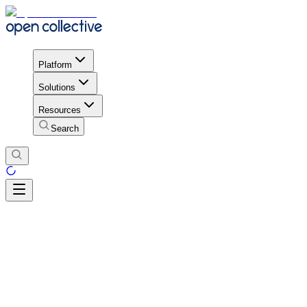
Platform
Solutions
Resources
Search