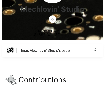
Mechlovin' Studio
TOTAL AMOUNT CONTRIBUTED
$1,895.00
USD
This is Mechlovin' Studio's page
Contributions