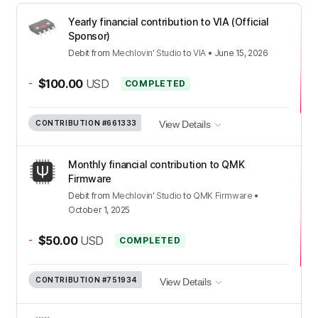
Yearly financial contribution to VIA (Official
Sponsor)
Debit
from
Mechlovin' Studio
to
VIA
•
June 15, 2026
-
$100.00
USD
COMPLETED
CONTRIBUTION
#661333
View Details
Monthly financial contribution to QMK
Firmware
Debit
from
Mechlovin' Studio
to
QMK Firmware
•
October 1, 2025
-
$50.00
USD
COMPLETED
CONTRIBUTION
#751934
View Details