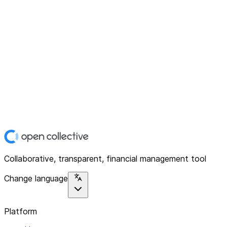
Collaborative, transparent, financial management tool
Change language
Platform