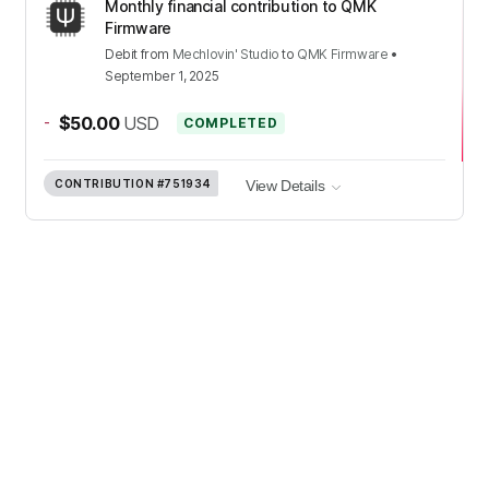
Monthly financial contribution to QMK
Firmware
Debit
from
Mechlovin' Studio
to
QMK Firmware
•
September 1, 2025
-
$50.00
USD
COMPLETED
CONTRIBUTION
#751934
View Details