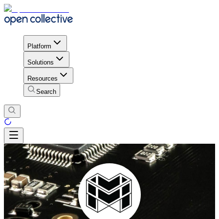
Platform
Solutions
Resources
Search