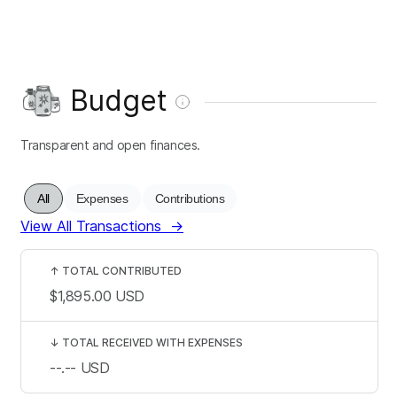
Budget
Transparent and open finances.
All
Expenses
Contributions
View All Transactions
→
↑
TOTAL CONTRIBUTED
$1,895.00
USD
↓
TOTAL RECEIVED WITH EXPENSES
--.--
USD