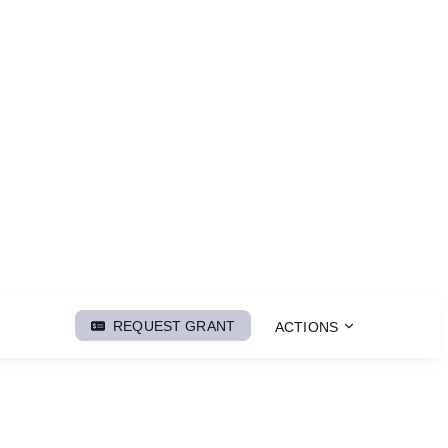
REQUEST GRANT
ACTIONS