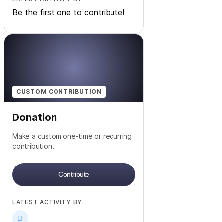
Be the first one to contribute!
CUSTOM CONTRIBUTION
Donation
Make a custom one-time or recurring
contribution.
Contribute
LATEST ACTIVITY BY