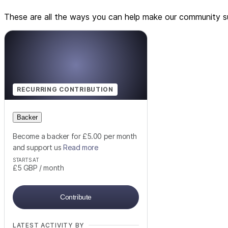
These are all the ways you can help make our community su
RECURRING CONTRIBUTION
Backer
Become a backer for £5.00 per month
and support us
Read more
STARTS AT
£5
GBP
/ month
Contribute
LATEST ACTIVITY BY