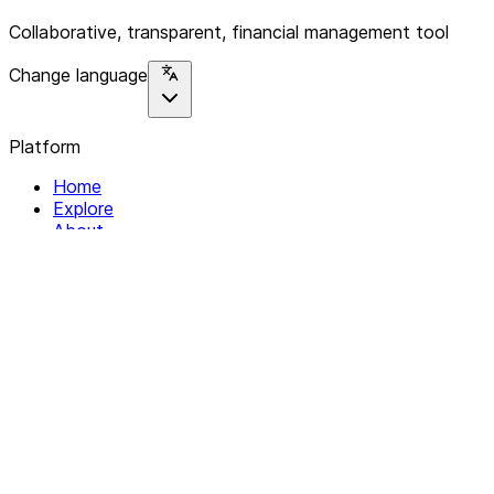
Collaborative, transparent, financial management tool
Change language
Platform
Home
Explore
About
Contact
Solutions
For Organizations
For Collectives
Resources
Help & Support
Documentation