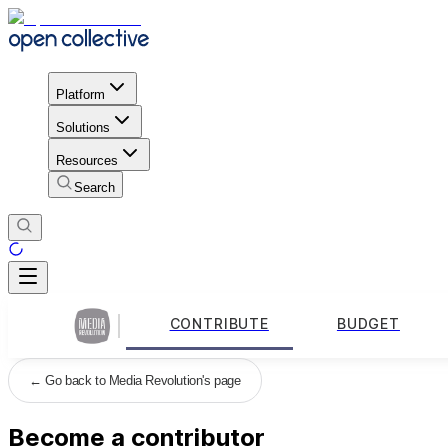
Platform
Solutions
Resources
Search
CONTRIBUTE
BUDGET
←
Go back to Media Revolution's page
Become a contributor