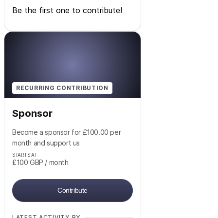
Be the first one to contribute!
RECURRING CONTRIBUTION
Sponsor
Become a sponsor for £100.00 per
month and support us
STARTS AT
£100
GBP
/ month
Contribute
LATEST ACTIVITY BY