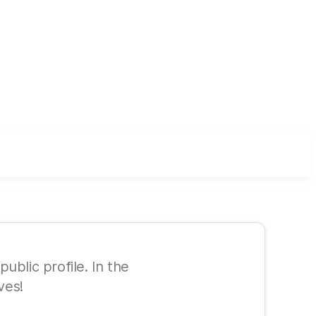
ublic profile. In the
ves!