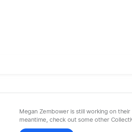
Megan Zembower is still working on their p
meantime, check out some other Collecti