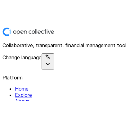
Collaborative, transparent, financial management tool
Change language
Platform
Home
Explore
About
Contact
Solutions
For Organizations
For Collectives