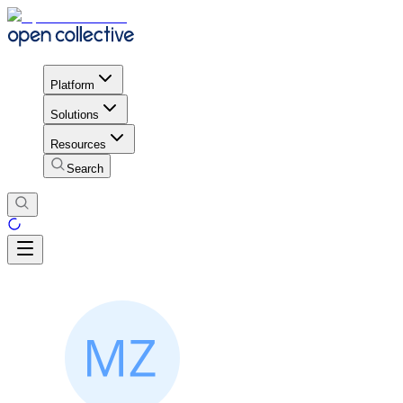
Platform
Solutions
Resources
Search