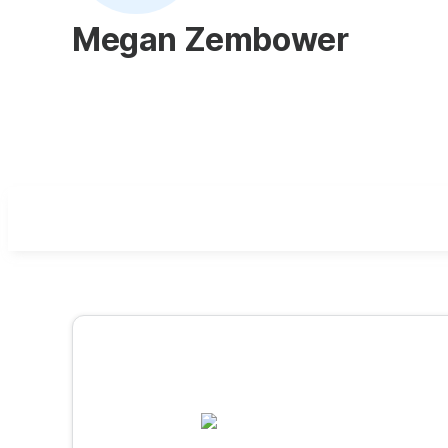
Megan Zembower