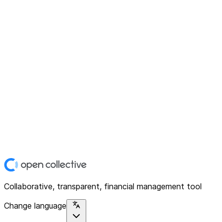
Collaborative, transparent, financial management tool
Change language