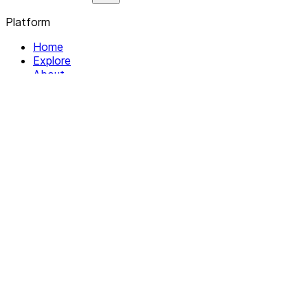
Platform
Home
Explore
About
Contact
Solutions
For Organizations
For Collectives
Resources
Help & Support
Documentation
Legal
Privacy policy
Terms of Service