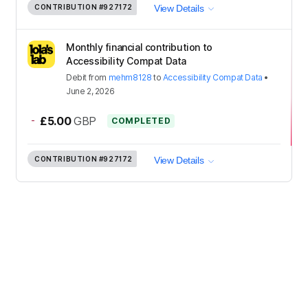
CONTRIBUTION
#927172
View Details
Monthly financial contribution to
Accessibility Compat Data
Debit
from
mehm8128
to
Accessibility Compat Data
•
June 2, 2026
-
£5.00
GBP
COMPLETED
CONTRIBUTION
#927172
View Details