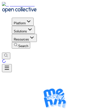
Platform
Solutions
Resources
Search