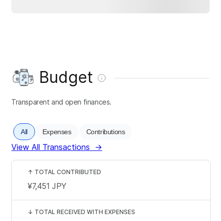
Budget
Transparent and open finances.
All
Expenses
Contributions
View All Transactions
→
↑
TOTAL CONTRIBUTED
¥7,451
JPY
↓
TOTAL RECEIVED WITH EXPENSES