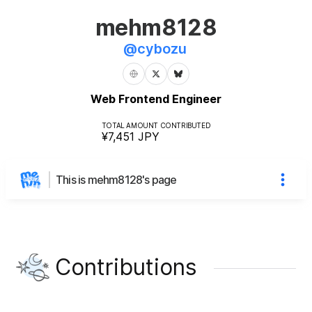
mehm8128
@
cybozu
Web Frontend Engineer
TOTAL AMOUNT CONTRIBUTED
¥7,451
JPY
This is mehm8128's page
Contributions