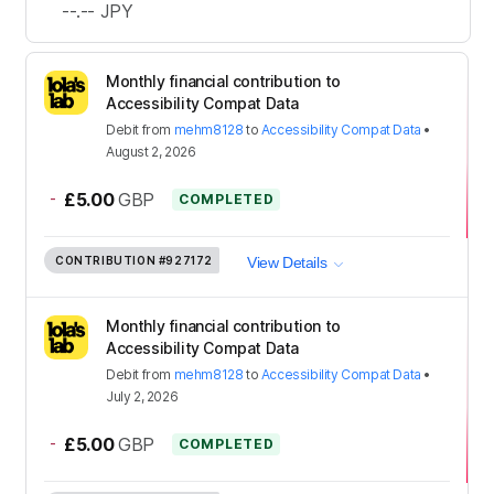
--.--
JPY
Monthly financial contribution to
Accessibility Compat Data
Debit
from
mehm8128
to
Accessibility Compat Data
•
August 2, 2026
-
£5.00
GBP
COMPLETED
CONTRIBUTION
#927172
View Details
Monthly financial contribution to
Accessibility Compat Data
Debit
from
mehm8128
to
Accessibility Compat Data
•
July 2, 2026
-
£5.00
GBP
COMPLETED