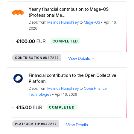
Yearly financial contribution to Mage-OS
(Professional Me...
Debit
from
Melinda Humphrey
to
Mage-OS
•
April 16,
2026
-
€100.00
EUR
COMPLETED
CONTRIBUTION
#847277
View Details
Financial contribution to the Open Collective
Platform
Debit
from
Melinda Humphrey
to
Open Finance
Technologies
•
April 16, 2026
-
€15.00
EUR
COMPLETED
PLATFORM TIP
#847277
View Details