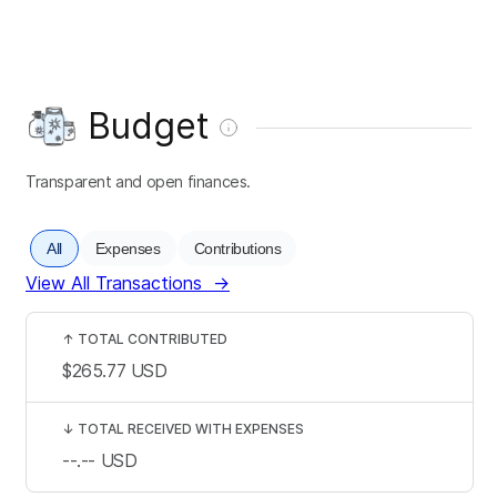
Budget
Transparent and open finances.
All
Expenses
Contributions
View All Transactions
→
↑
TOTAL CONTRIBUTED
$265.77
USD
↓
TOTAL RECEIVED WITH EXPENSES
--.--
USD