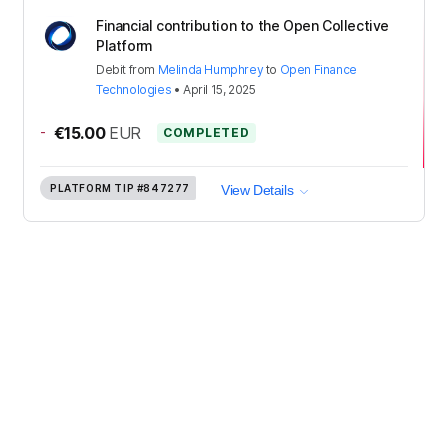
Financial contribution to the Open Collective
Platform
Debit
from
Melinda Humphrey
to
Open Finance
Technologies
•
April 15, 2025
-
€15.00
EUR
COMPLETED
PLATFORM TIP
#847277
View Details