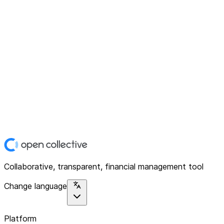
Collaborative, transparent, financial management tool
Change language
Platform