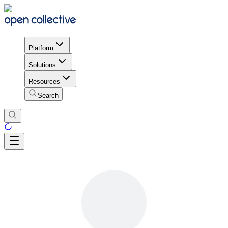
Platform
Solutions
Resources
Search