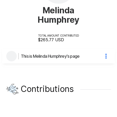
Melinda
Humphrey
TOTAL AMOUNT CONTRIBUTED
$265.77
USD
This is Melinda Humphrey's page
Contributions