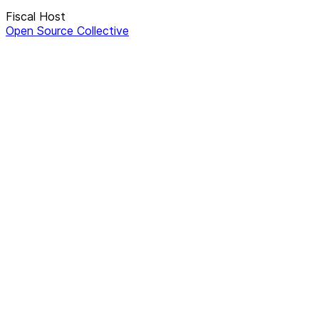
Fiscal Host
Open Source Collective