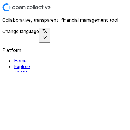
Collaborative, transparent, financial management tool
Change language
Platform
Home
Explore
About
Contact
Solutions
For Organizations
For Collectives
Resources
Help & Support