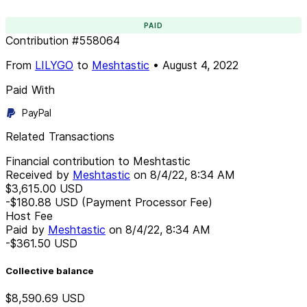
PAID
Contribution
#
558064
From
LILYGO
to
Meshtastic
•
August 4, 2022
Paid With
PayPal
Related Transactions
Financial contribution to Meshtastic
Received by
Meshtastic
on
8/4/22, 8:34 AM
$3,615.00
USD
-$180.88
USD
(Payment Processor Fee)
Host Fee
Paid by
Meshtastic
on
8/4/22, 8:34 AM
-$361.50
USD
Collective balance
$8,590.69
USD