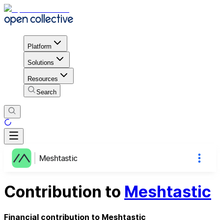
Platform
Solutions
Resources
Search
Meshtastic
Contribution to
Meshtastic
Financial contribution to Meshtastic