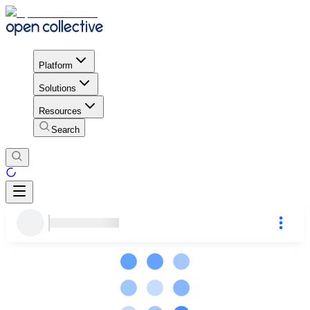
Platform
Solutions
Resources
Search