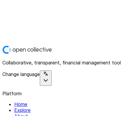
Collaborative, transparent, financial management tool
Change language
Platform
Home
Explore
About
Contact
Solutions