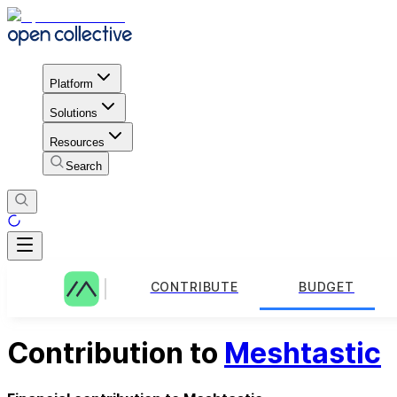
Platform
Solutions
Resources
Search
CONTRIBUTE
BUDGET
Contribution to
Meshtastic