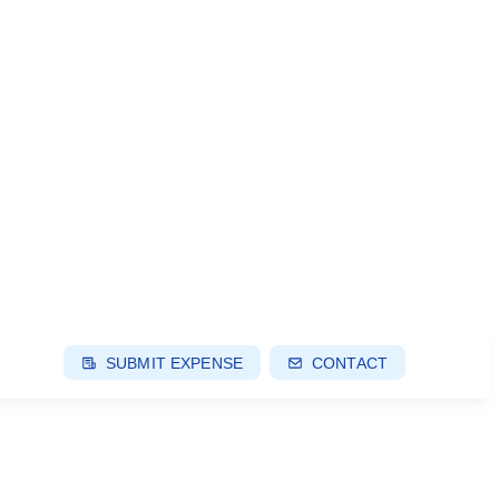
SUBMIT EXPENSE
CONTACT