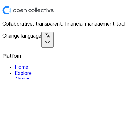
Collaborative, transparent, financial management tool
Change language
Platform
Home
Explore
About
Contact
Solutions
For Organizations
For Collectives
Resources
Help & Support