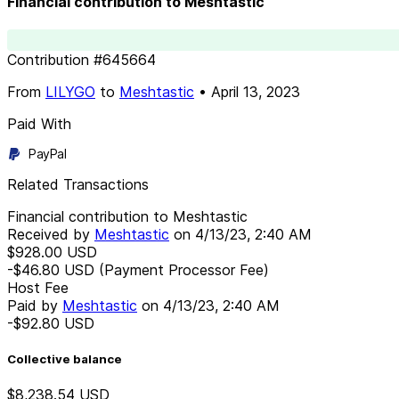
Financial contribution to Meshtastic
Contribution
#
645664
From
LILYGO
to
Meshtastic
•
April 13, 2023
Paid With
PayPal
Related Transactions
Financial contribution to Meshtastic
Received by
Meshtastic
on
4/13/23, 2:40 AM
$928.00
USD
-$46.80
USD
(Payment Processor Fee)
Host Fee
Paid by
Meshtastic
on
4/13/23, 2:40 AM
-$92.80
USD
Collective balance
$8,238.54
USD