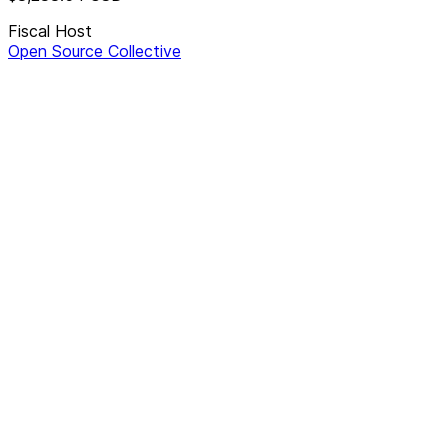
Fiscal Host
Open Source Collective