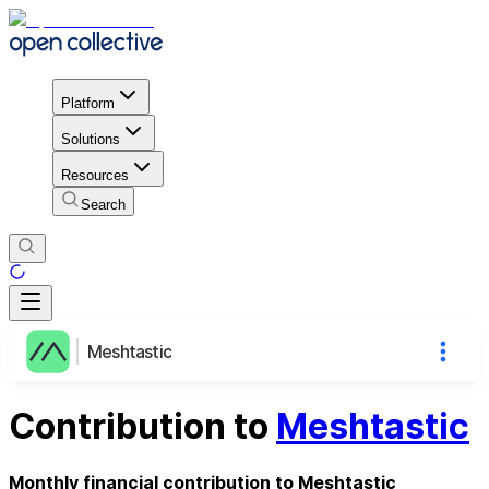
Platform
Solutions
Resources
Search
Meshtastic
Contribution to
Meshtastic
Monthly financial contribution to Meshtastic