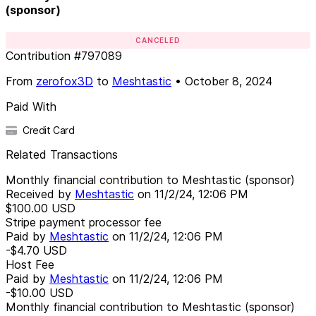
(sponsor)
CANCELED
Contribution
#
797089
From
zerofox3D
to
Meshtastic
•
October 8, 2024
Paid With
Credit Card
Related Transactions
Monthly financial contribution to Meshtastic (sponsor)
Received by
Meshtastic
on
11/2/24, 12:06 PM
$100.00
USD
Stripe payment processor fee
Paid by
Meshtastic
on
11/2/24, 12:06 PM
-$4.70
USD
Host Fee
Paid by
Meshtastic
on
11/2/24, 12:06 PM
-$10.00
USD
Monthly financial contribution to Meshtastic (sponsor)