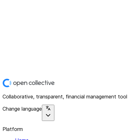
Collaborative, transparent, financial management tool
Change language
Platform