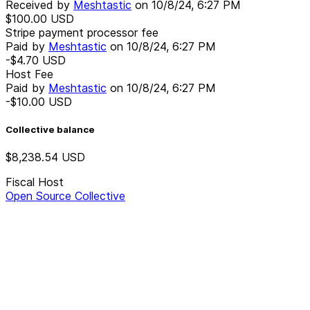
Received by
Meshtastic
on
10/8/24, 6:27 PM
$100.00
USD
Stripe payment processor fee
Paid by
Meshtastic
on
10/8/24, 6:27 PM
-$4.70
USD
Host Fee
Paid by
Meshtastic
on
10/8/24, 6:27 PM
-$10.00
USD
Collective balance
$8,238.54
USD
Fiscal Host
Open Source Collective