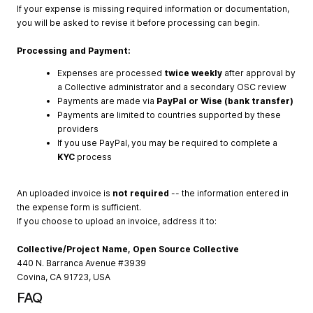
If your expense is missing required information or documentation,
you will be asked to revise it before processing can begin.
Processing and Payment:
Expenses are processed
twice weekly
after approval by
a Collective administrator and a secondary OSC review
Payments are made via
PayPal or Wise (bank transfer)
Payments are limited to countries supported by these
providers
If you use PayPal, you may be required to complete a
KYC
process
An uploaded invoice is
not required
-- the information entered in
the expense form is sufficient.
If you choose to upload an invoice, address it to:
Collective/Project Name, Open Source Collective
440 N. Barranca Avenue #3939
Covina, CA 91723, USA
FAQ