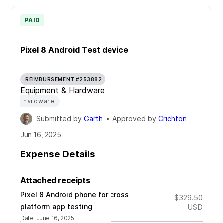
PAID
Pixel 8 Android Test device
REIMBURSEMENT #253882
Equipment & Hardware
hardware
Submitted by
Garth
•
Approved by
Crichton
Jun 16, 2025
Expense Details
Attached receipts
Pixel 8 Android phone for cross
$329.50
platform app testing
USD
Date
:
June 16, 2025