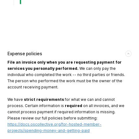
Expense policies
File an invoice only when you are requesting payment for
services you personally performed.
We can only pay the
individual who completed the work -- no third parties or friends.
The person who performed the work must be the owner of the
account receiving payment.
We have
strict requirements
for what we can and cannot
process. Certain information is
required
on all invoices, and we
cannot process payment if required information is missing.
Please review our full policies before submitting:
https://docs.oscollective.org/for-hosted-member-
projects/spending-money-and-getting-paid