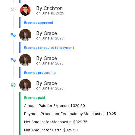
By
Crichton
on
June 16, 2025
Expense approved
By
Grace
on
June 17, 2025
Expense scheduled for payment
By
Grace
on
June 17, 2025
Expense processing
By
Grace
on
June 17, 2025
Expense paid
Amount Paid for Expense: $329.50
Payment Processor Fee (paid by Meshtastic): $0.25
Net Amount for Meshtastic: $329.75
Net Amount for Garth: $329.50