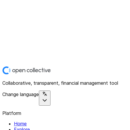
Collaborative, transparent, financial management tool
Change language
Platform
Home
Explore