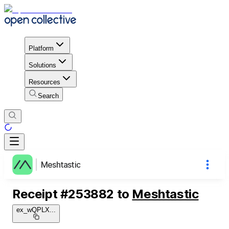
Platform
Solutions
Resources
Search
Meshtastic
Receipt
#
253882
to
Meshtastic
ex_wQPLX
...