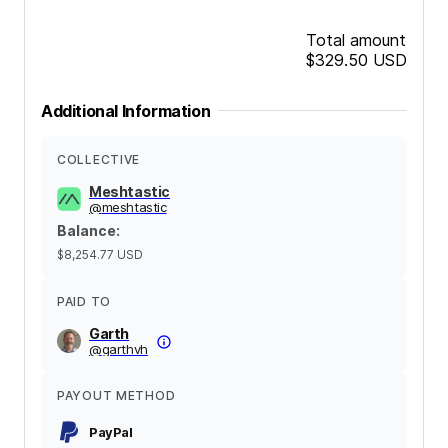
Total amount
$329.50
USD
Additional Information
COLLECTIVE
Meshtastic
@
meshtastic
Balance
:
$8,254.77
USD
PAID TO
Garth
@
garthvh
PAYOUT METHOD
PayPal