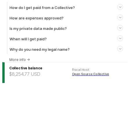
How do I get paid from a Collective?
How are expenses approved?
Is my private data made public?
When will I get paid?
Why do you need my legal name?
More info
→
Collective balance
Fiscal Host
:
$8,254.77
USD
Open Source Collective