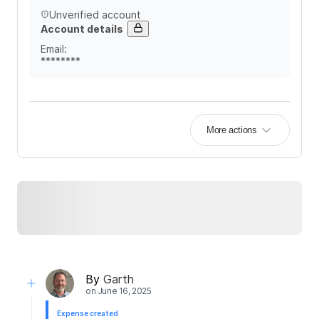
Unverified account
Account details
Email
:
********
More actions
By
Garth
on
June 16, 2025
Expense created