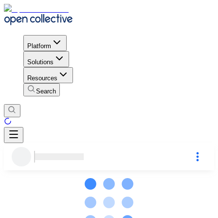
Platform
Solutions
Resources
Search