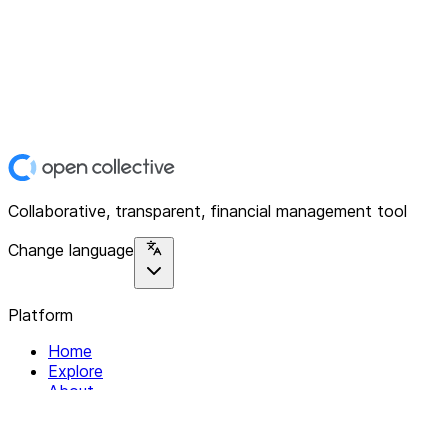
Collaborative, transparent, financial management tool
Change language
Platform
Home
Explore
About
Contact
Solutions