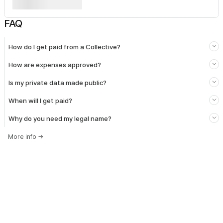
FAQ
How do I get paid from a Collective?
How are expenses approved?
Is my private data made public?
When will I get paid?
Why do you need my legal name?
More info
→