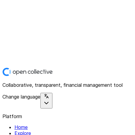
Collaborative, transparent, financial management tool
Change language
Platform
Home
Explore