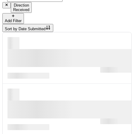
Direction
Received
Add Filter
Sort by
Date Submitted