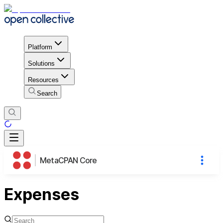
Platform
Solutions
Resources
Search
MetaCPAN Core
Expenses