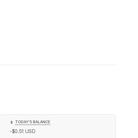
TODAY’S BALANCE
$
-$0.51
USD