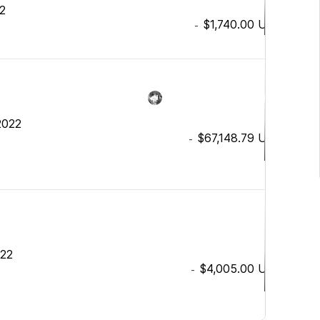
22
$1,740.00
USD
-
2022
$67,148.79
USD
-
022
$4,005.00
USD
-