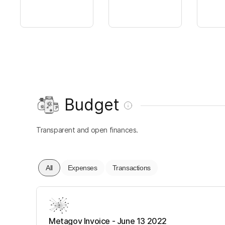
Budget
Transparent and open finances.
All
Expenses
Transactions
Metagov Invoice - June 13 2022