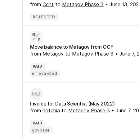
from
Cent
to
Metagov Phase 3
•
June 13, 20
REJECTED
Move balance to Metagov from OCF
from
Metagov
to
Metagov Phase 3
•
June 7, 
PAID
unrestricted
Invoice for Data Scientist (May 2022)
from
notchia
to
Metagov Phase 3
•
June 7, 2
PAID
govbase