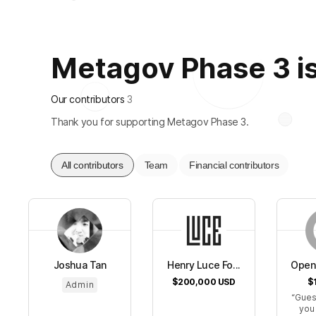
Metagov Phase 3 is 
Our contributors
3
Thank you for supporting Metagov Phase 3.
All contributors
Team
Financial contributors
Joshua Tan
Henry Luce Fo...
Open 
$200,000
USD
$
Admin
Gues
you