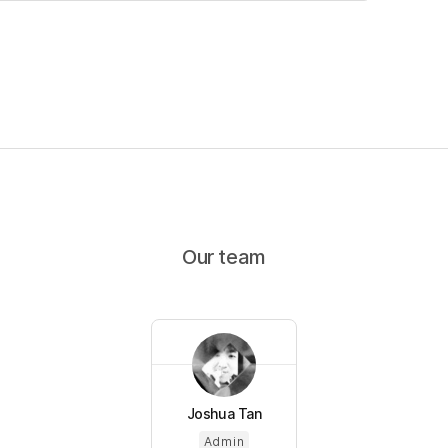
Our team
Joshua Tan
Admin