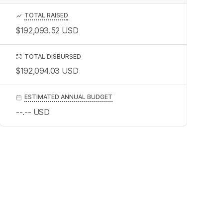
TOTAL RAISED
$192,093.52
USD
TOTAL DISBURSED
$192,094.03
USD
ESTIMATED ANNUAL BUDGET
--.--
USD