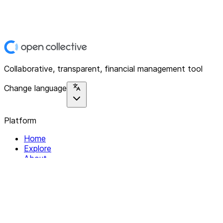
Collaborative, transparent, financial management tool
Change language
Platform
Home
Explore
About
Contact
Solutions
For Organizations
For Collectives