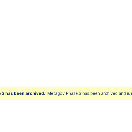
 3 has been archived.
Metagov Phase 3 has been archived and is n