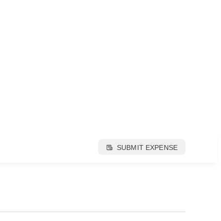
SUBMIT EXPENSE