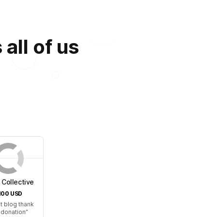
all of us
Collective
100
USD
t blog thank
 donation