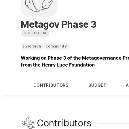
Metagov Phase 3
COLLECTIVE
civic tech
community
Working on Phase 3 of the Metagovernance Proj
from the Henry Luce Foundation
CONTRIBUTORS
BUDGET
A
Contributors