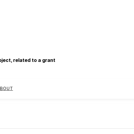
ect, related to a grant
BOUT