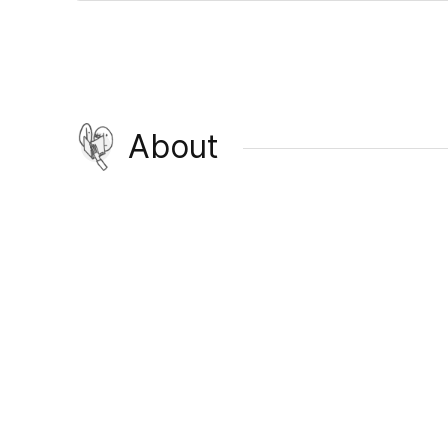
About