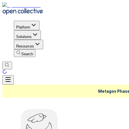
Platform
Solutions
Resources
Search
Metagov Phase