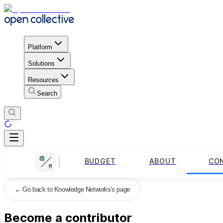
Platform
Solutions
Resources
Search
BUDGET
ABOUT
CO
←
Go back to Knowledge Networks's page
Become a contributor