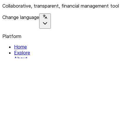
Collaborative, transparent, financial management tool
Change language
Platform
Home
Explore
About
Contact
Solutions
For Organizations
For Collectives
Resources
Help & Support
Documentation
Legal