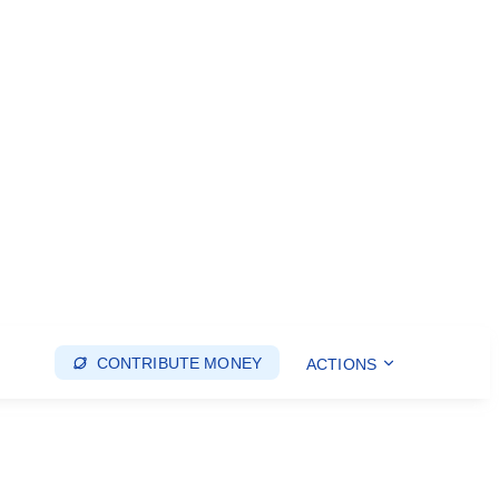
CONTRIBUTE MONEY
ACTIONS