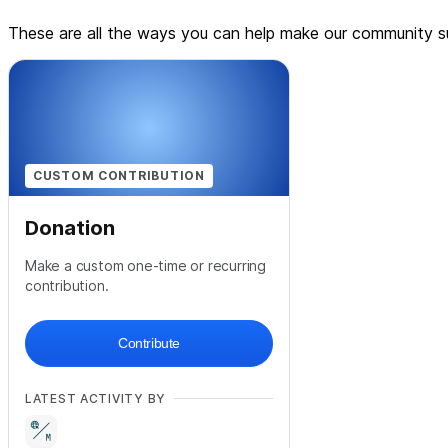
These are all the ways you can help make our community su
CUSTOM CONTRIBUTION
Donation
Make a custom one-time or recurring
contribution.
Contribute
LATEST ACTIVITY BY