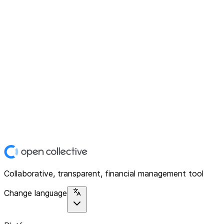
Collaborative, transparent, financial management tool
Change language