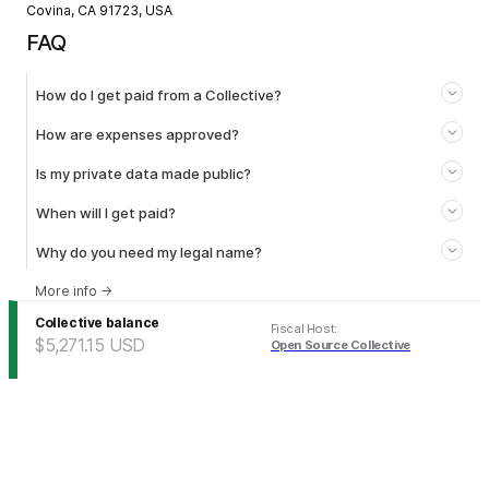
Covina, CA 91723, USA
FAQ
How do I get paid from a Collective?
How are expenses approved?
Is my private data made public?
When will I get paid?
Why do you need my legal name?
More info
→
Collective balance
Fiscal Host
:
$5,271.15
USD
Open Source Collective