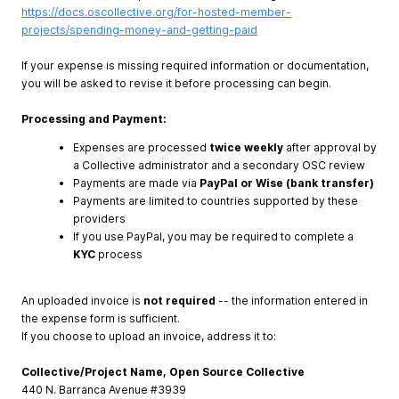
https://docs.oscollective.org/for-hosted-member-
projects/spending-money-and-getting-paid
If your expense is missing required information or documentation,
you will be asked to revise it before processing can begin.
Processing and Payment:
Expenses are processed
twice weekly
after approval by
a Collective administrator and a secondary OSC review
Payments are made via
PayPal or Wise (bank transfer)
Payments are limited to countries supported by these
providers
If you use PayPal, you may be required to complete a
KYC
process
An uploaded invoice is
not required
-- the information entered in
the expense form is sufficient.
If you choose to upload an invoice, address it to:
Collective/Project Name, Open Source Collective
440 N. Barranca Avenue #3939