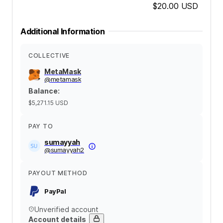
$20.00
USD
Additional Information
COLLECTIVE
MetaMask
@
metamask
Balance
:
$5,271.15
USD
PAY TO
sumayyah
@
sumayyah2
PAYOUT METHOD
PayPal
Unverified account
Account details