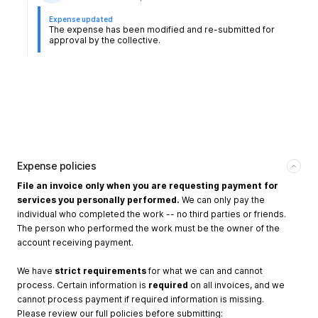
Expense updated
The expense has been modified and re-submitted for
approval by the collective.
Expense policies
File an invoice only when you are requesting payment for
services you personally performed.
We can only pay the
individual who completed the work -- no third parties or friends.
The person who performed the work must be the owner of the
account receiving payment.
We have
strict requirements
for what we can and cannot
process. Certain information is
required
on all invoices, and we
cannot process payment if required information is missing.
Please review our full policies before submitting: