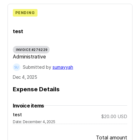
PENDING
test
INVOICE #276229
Administrative
Submitted by
sumayyah
Dec 4, 2025
Expense Details
Invoice items
test
$20.00
USD
Date
:
December 4, 2025
Total amount