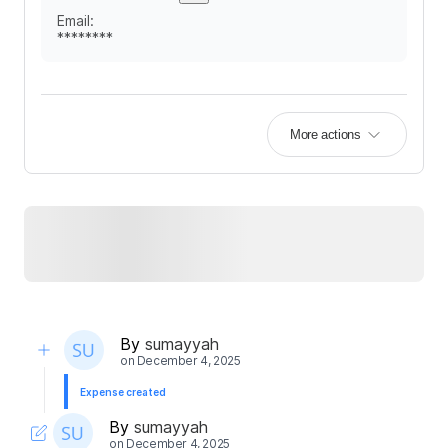
Email
:
********
More actions
By
sumayyah
on
December 4, 2025
Expense created
By
sumayyah
on
December 4, 2025