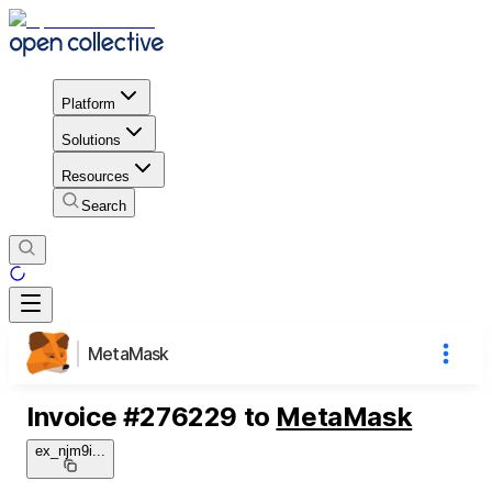
Platform
Solutions
Resources
Search
MetaMask
Invoice
#
276229
to
MetaMask
ex_njm9i
...