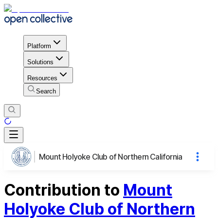
Platform
Solutions
Resources
Search
Mount Holyoke Club of Northern California
Contribution to
Mount
Holyoke Club of Northern