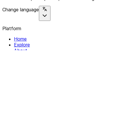
Change language
Platform
Home
Explore
About
Contact
Solutions
For Organizations
For Collectives
Resources
Help & Support
Documentation
Legal