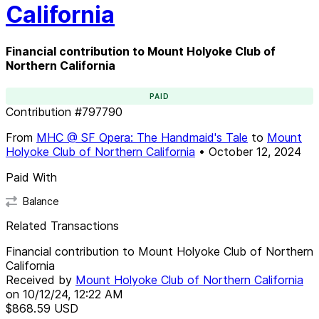
California
Financial contribution to Mount Holyoke Club of
Northern California
PAID
Contribution
#
797790
From
MHC @ SF Opera: The Handmaid's Tale
to
Mount
Holyoke Club of Northern California
•
October 12, 2024
Paid With
Balance
Related Transactions
Financial contribution to Mount Holyoke Club of Northern
California
Received by
Mount Holyoke Club of Northern California
on
10/12/24, 12:22 AM
$868.59
USD