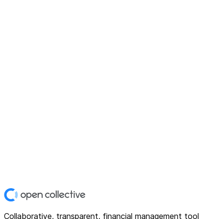
Collaborative, transparent, financial management tool