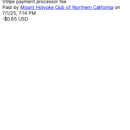
Stripe payment processor fee
Paid by
Mount Holyoke Club of Northern California
on
7/1/25, 7:14 PM
-$0.85
USD