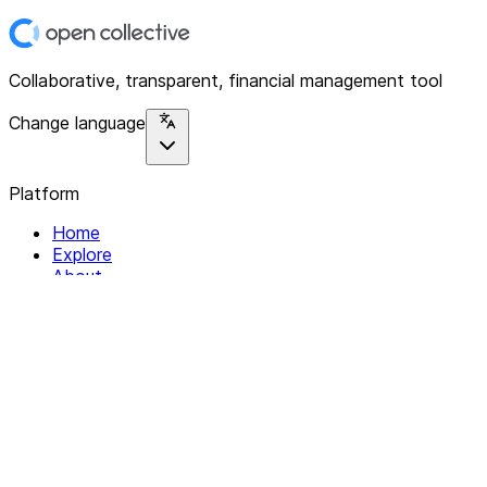
Collaborative, transparent, financial management tool
Change language
Platform
Home
Explore
About
Contact
Solutions
For Organizations
For Collectives
Resources
Help & Support