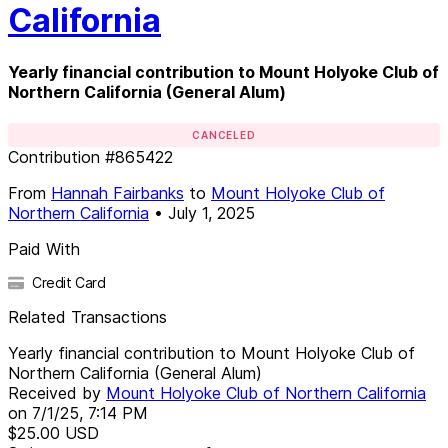
California
Yearly financial contribution to Mount Holyoke Club of
Northern California (General Alum)
CANCELED
Contribution
#
865422
From
Hannah Fairbanks
to
Mount Holyoke Club of
Northern California
•
July 1, 2025
Paid With
Credit Card
Related Transactions
Yearly financial contribution to Mount Holyoke Club of
Northern California (General Alum)
Received by
Mount Holyoke Club of Northern California
on
7/1/25, 7:14 PM
$25.00
USD