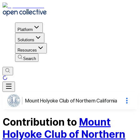
Platform
Solutions
Resources
Search
Mount Holyoke Club of Northern California
Contribution to
Mount
Holyoke Club of Northern