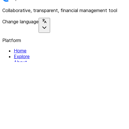
Collaborative, transparent, financial management tool
Change language
Platform
Home
Explore
About
Contact
Solutions
For Organizations
For Collectives
Resources
Help & Support
Documentation