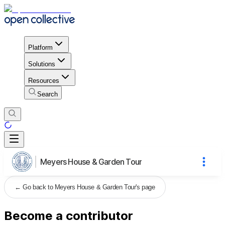
Platform
Solutions
Resources
Search
Meyers House & Garden Tour
←
Go back to Meyers House & Garden Tour's page
Become a contributor