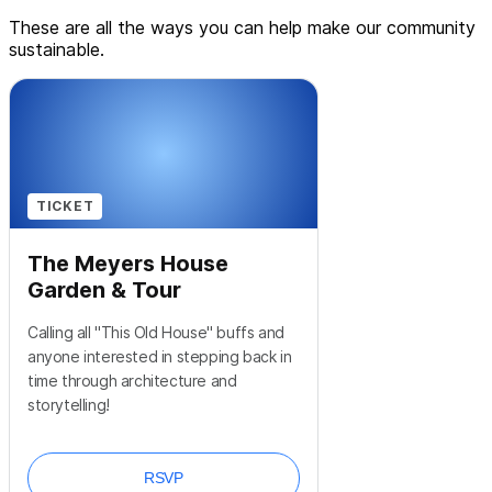
These are all the ways you can help make our community
sustainable.
TICKET
The Meyers House
Garden & Tour
Calling all "This Old House" buffs and
anyone interested in stepping back in
time through architecture and
storytelling!
RSVP