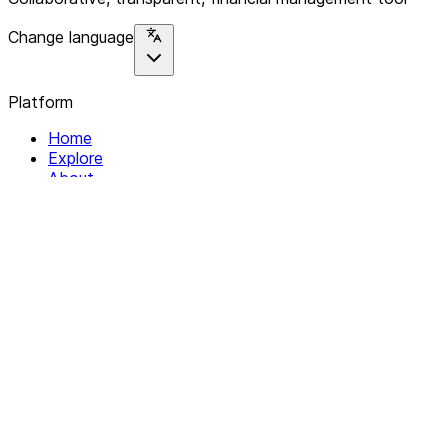
Change language
Platform
Home
Explore
About
Contact
Solutions
For Organizations
For Collectives
Resources
Help & Support
Documentation
Legal