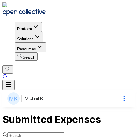
Platform
Solutions
Resources
Search
Michail K
Submitted Expenses