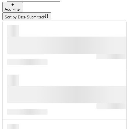
Add Filter
Sort by
Date Submitted