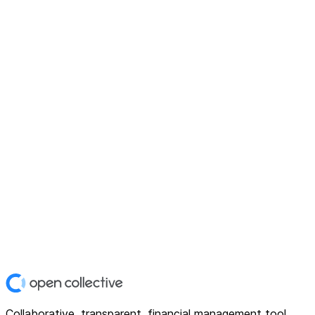
Collaborative, transparent, financial management tool