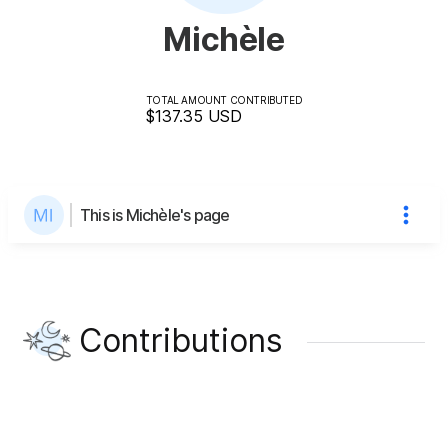
Michèle
TOTAL AMOUNT CONTRIBUTED
$137.35
USD
This is Michèle's page
Contributions