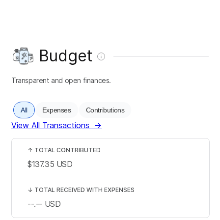
Budget
Transparent and open finances.
All
Expenses
Contributions
View All Transactions
→
↑
TOTAL CONTRIBUTED
$137.35
USD
↓
TOTAL RECEIVED WITH EXPENSES
--.--
USD