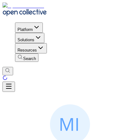
Platform
Solutions
Resources
Search