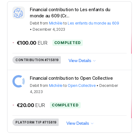
Financial contribution to Les enfants du
monde au 609 (Cr...
Debit
from
Michèle
to
Les enfants du monde au 609
•
December 4, 2023
-
€100.00
EUR
COMPLETED
CONTRIBUTION
#715819
View Details
Financial contribution to Open Collective
Debit
from
Michèle
to
Open Collective
•
December
4, 2023
-
€20.00
EUR
COMPLETED
PLATFORM TIP
#715819
View Details