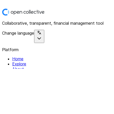
Collaborative, transparent, financial management tool
Change language
Platform
Home
Explore
About
Contact
Solutions
For Organizations
For Collectives
Resources