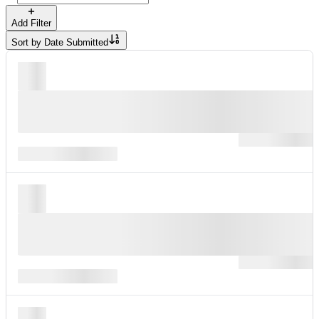
Add Filter
Sort by
Date Submitted