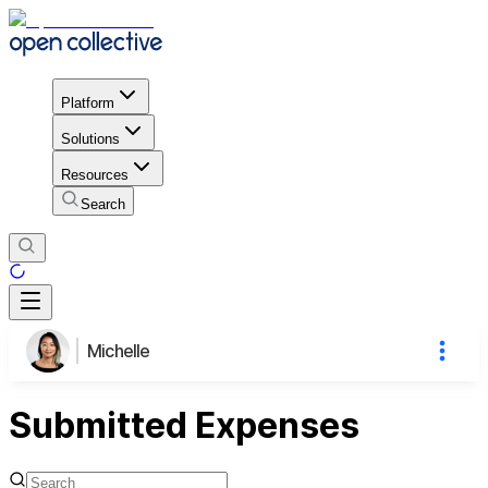
Platform
Solutions
Resources
Search
Michelle
Submitted Expenses