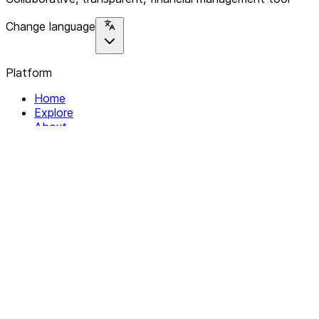
Change language
Platform
Home
Explore
About
Contact
Solutions
For Organizations
For Collectives
Resources
Help & Support
Documentation
Legal