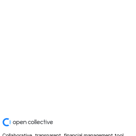
Collaborative, transparent, financial management tool